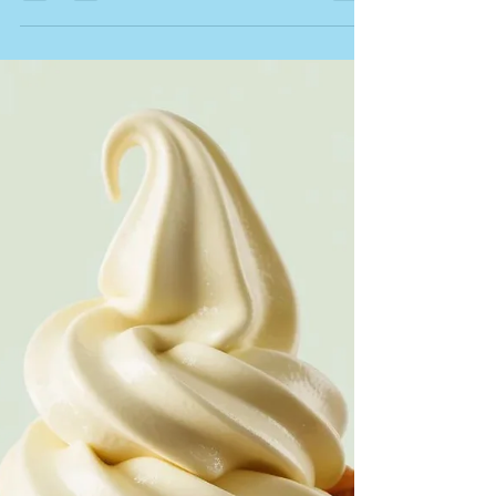
T&T Newsletter - Wednesday 10
June 2026
Hi Everyone, We hope you're enjoying the sunshine
and making the most of these beautiful summer
evenings. Our Saturday Bistro Nights have been going
brilliantly and it's been wonderful welcoming so many
familiar faces back to Tried & True after hours. We've
decided to make them even more accessible, with our
three-course set menu now just £30 per person. So
gather some friends, enjoy a relaxed evening of great
food, wine, cocktails and good company, and let us do
the cooking.