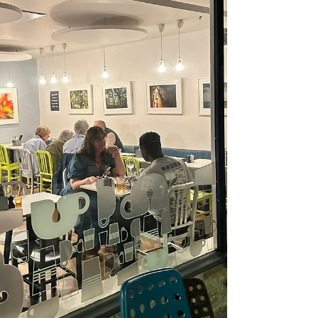
welcoming. This summer we’re leaning into that. You’ll
start to s