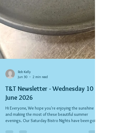
Rob Kelly
Jun 30
2 min read