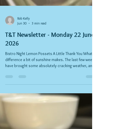
Rob Kelly
Jun 30
3 min read
T&T Newsletter - Monday 22 June
2026
Bistro Night Lemon Possets A Little Thank You What a
difference a bit of sunshine makes. The last few weeks
have brought some absolutely cracking weather, and
it's been wonderful to see so many familiar faces
making the most of it. Whether you've joined us for
breakfast, lunch, coffee, gelato, Bistro Night, or simply
popped in to say hello, thank you for your continued
support. A special thank you to everyone who joined
us for our recent Bistro Night. The hospitality industry