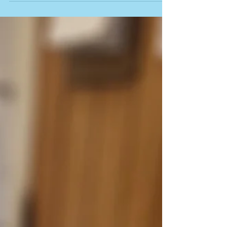
about this time of year. Whether you're cheering on
your team, enjoying a match in the garden, or settling
in to watch the tennis with a cup of tea, we hope you're
making the most of the summer. Here at Tried & True,
we've been busy in the kitchen, and one thing that's
really taken off is our handcrafted pies. The feedback
has been inc