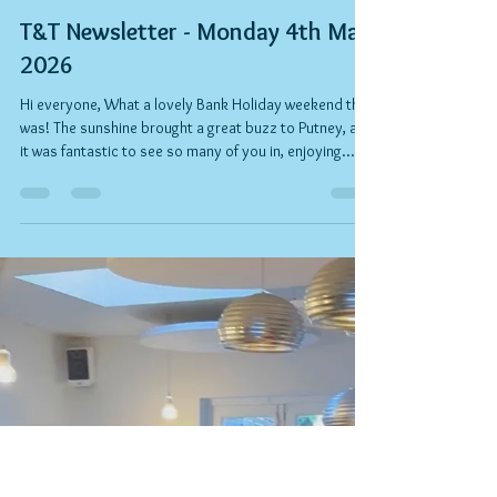
Rob Kelly
May 5
3 min read
T&T Newsletter - Monday 4th May
2026
Hi everyone, What a lovely Bank Holiday weekend that
was! The sunshine brought a great buzz to Putney, and
it was fantastic to see so many of you in, enjoying