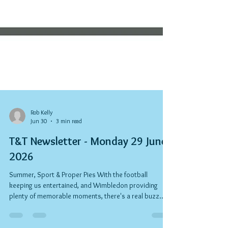
Rob Kelly
Jun 30
3 min read
T&T Newsletter - Monday 29 June
2026
Summer, Sport & Proper Pies With the football
keeping us entertained, and Wimbledon providing
plenty of memorable moments, there's a real buzz