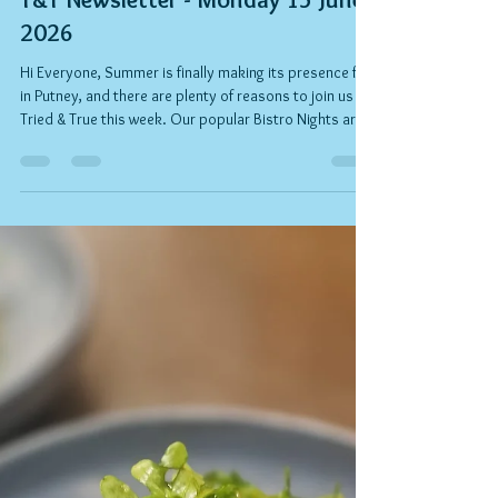
Rob Kelly
Jun 30
2 min read
T&T Newsletter - Monday 15 June
2026
Hi Everyone, Summer is finally making its presence felt
in Putney, and there are plenty of reasons to join us at
Tried & True this week. Our popular Bistro Nights are
in full swing, and Felipe and the team have created a
fantastic value three-course menu celebrating the
flavours of the season. Gather friends, enjoy a chilled
rosé or a cocktail, and make the most of those long
summer evenings. And if you have a special occasion
coming up, why not celebrate with us? Simply brin