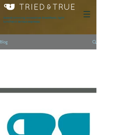
Award winning innovative breakfasts, light
lunches & serious espresso.
Blog