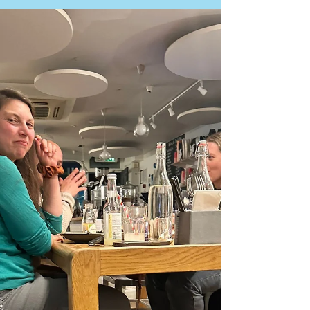
Rob Kelly
Jun 30
3 min read
T&T Newsletter - Tuesday 12 May
2026
There’s a real buzz building at Tried & True at the
moment and we just wanted to say a huge thank you
to our amazing local community for getting behind our
new T&T Bistro Nights. The support, encouragement
and smiling faces over the last few weeks have meant
the world to us. This Saturday marks our 5th evening
service and it’s shaping up to be another special one.
It may also be the last chance (for now!) to enjoy chef
Felipe & Gabriel’s delicious Beef Sirloin Stroganoff, a p