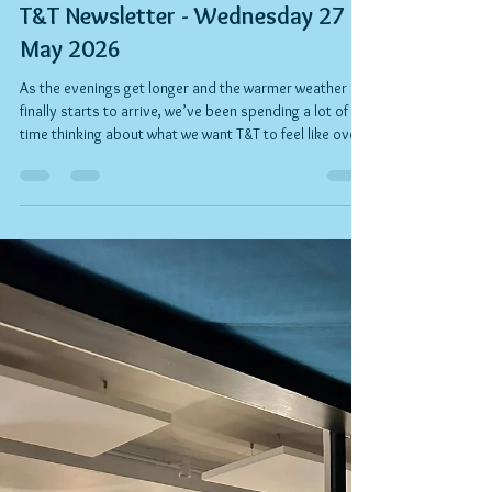
Rob Kelly
Jun 30
3 min read
T&T Newsletter - Wednesday 27
May 2026
As the evenings get longer and the warmer weather
finally starts to arrive, we’ve been spending a lot of
time thinking about what we want T&T to feel like over
the months ahead. Over the past few years we’ve
tried a lot of ideas, met a lot of incredible people, and
learned a huge amount about what our community
really comes to us for: good food, good coffee,
relaxed hospitality, and a place that genuinely feels