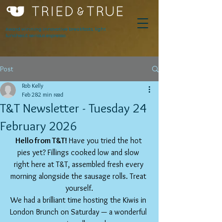
Award winning innovative breakfasts, light
lunches & serious espresso.
Post
Rob Kelly
Feb 28
2 min read
T&T Newsletter - Tuesday 24
February 2026
Hello from T&T! 
Have you tried the hot 
pies yet? Fillings cooked low and slow 
right here at T&T, assembled fresh every 
morning alongside the sausage rolls. Treat 
yourself.
We had a brilliant time hosting the Kiwis in 
London Brunch on Saturday — a wonderful 