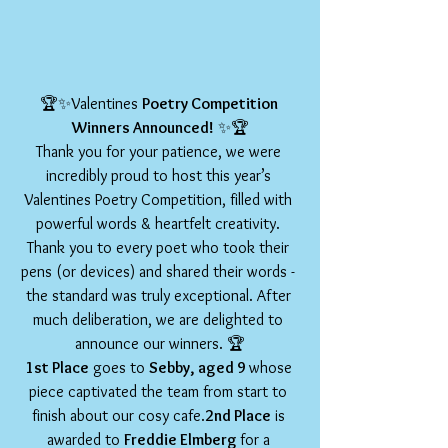
🏆✨Valentines 
Poetry Competition 
Winners Announced!
 ✨🏆
Thank you for your patience, we were 
incredibly proud to host this year’s 
Valentines Poetry Competition, filled with 
powerful words & heartfelt creativity. 
Thank you to every poet who took their 
pens (or devices) and shared their words - 
the standard was truly exceptional. After 
much deliberation, we are delighted to 
announce our winners. 🏆
1st Place
 goes to 
Sebby, aged 9 
whose 
piece captivated the team from start to 
finish about our cosy cafe.
2nd Place
 is 
awarded to 
Freddie Elmberg 
for a 