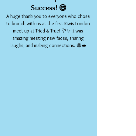
Success!
 😄
A huge thank you to everyone who chose 
to brunch with us at the first Kiwis London 
meet-up at Tried & True! 🥂✨ It was 
amazing meeting new faces, sharing 
laughs, and making connections. 😄🥪