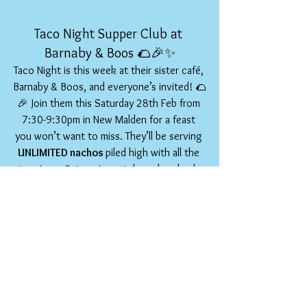
Taco Night Supper Club at 
Barnaby & Boos 🌮🎉✨
Taco Night is this week at their sister café, 
Barnaby & Boos, and everyone’s invited! 🌮
🎉 Join them this Saturday 28th Feb from 
7:30-9:30pm in New Malden for a feast 
you won’t want to miss. They’ll be serving 
UNLIMITED nachos 
piled high with all the 
toppings 🧀🔥 - mix, match, and go back 
for more (no judgement there 😋). There 
are also four incredible taco flavours to 
keep things exciting. And just when it 
couldn’t get better, churros for dessert 
seal the deal 🍫✨. Great vibes, great 
company, and seriously good food. What 
couldn’t be loved? 
🙌