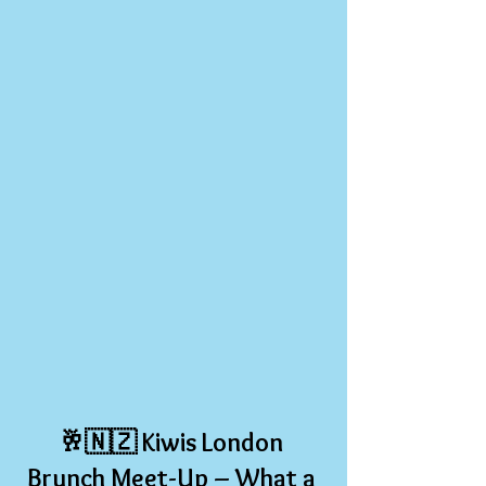
🥂🇳🇿 
Kiwis London 
Brunch Meet-Up – What a 