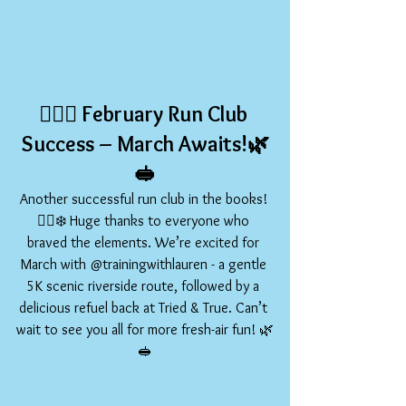
🏃‍♀️✨ 
February Run Club 
Success – March Awaits!
🌿
🥪
Another successful run club in the books! 
🏃‍♀️❄️ Huge thanks to everyone who 
braved the elements. We’re excited for 
March with @trainingwithlauren - a gentle 
5K scenic riverside route, followed by a 
delicious refuel back at Tried & True. Can’t 
wait to see you all for more fresh-air fun! 🌿
🥪