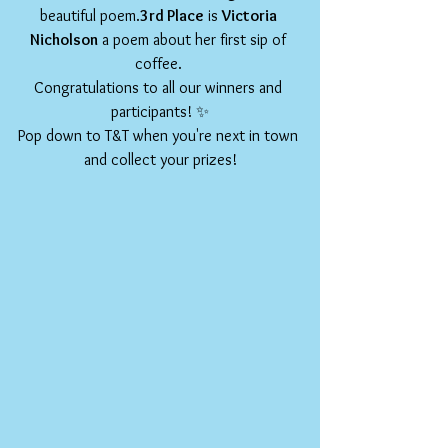
beautiful poem.
3rd Place
 is 
Victoria 
Nicholson
 a poem about her first sip of 
coffee. 
Congratulations to all our winners and 
participants! ✨
Pop down to T&T when you're next in town 
and collect your prizes!