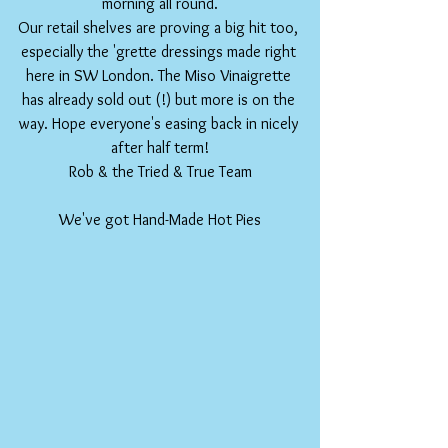
morning all round.
Our retail shelves are proving a big hit too, 
especially the 'grette dressings made right 
here in SW London. The Miso Vinaigrette 
has already sold out (!) but more is on the 
way. Hope everyone's easing back in nicely 
after half term!
Rob & the Tried & True Team
We've got Hand-Made Hot Pies