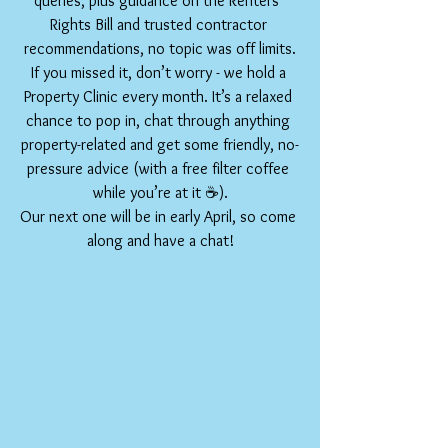
queries, plus guidance on the Renters’ 
Rights Bill and trusted contractor 
recommendations, no topic was off limits.
If you missed it, don’t worry - we hold a 
Property Clinic every month. It’s a relaxed 
chance to pop in, chat through anything 
property-related and get some friendly, no-
pressure advice (with a free filter coffee 
while you’re at it ☕).
Our next one will be in early April, so come 
along and have a chat!