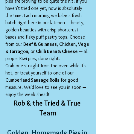
pies are proving to be quite the hit! If you 
haven't tried one yet, now is absolutely 
the time. Each morning we bake a fresh 
batch right here in our kitchen — hearty, 
golden beauties with crisp shortcrust 
bases and flaky puff pastry tops. Choose 
from our 
Beef & Guinness
, 
Chicken, Vege 
& Tarragon
, or 
Chilli Bean & Cheese
 — all 
proper Kiwi pies, done right.
Grab one straight from the oven while it's 
hot, or treat yourself to one of our 
Cumberland Sausage Rolls
 for good 
measure. We'd love to see you in soon — 
enjoy the week ahead!
Rob & the Tried & True 
Team
Golden, Homemade Pies in 