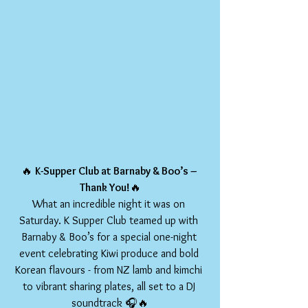
🔥 
K-Supper Club at Barnaby & Boo’s – 
Thank You!
🔥
What an incredible night it was on 
Saturday. K Supper Club teamed up with 
Barnaby & Boo’s for a special one-night 
event celebrating Kiwi produce and bold 
Korean flavours - from NZ lamb and kimchi 
to vibrant sharing plates, all set to a DJ 
soundtrack 🎧🔥