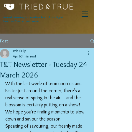
Award winning innovative breakfasts, light
lunches & serious espresso.
Post
Rob Kelly
Apr 6
3 min read
T&T Newsletter - Tuesday 24
March 2026
With the last week of term upon us and 
Easter just around the corner, there's a 
real sense of spring in the air — and the 
blossom is certainly putting on a show! 
We hope you're finding moments to slow 
down and savour the season.
Speaking of savouring, our freshly made 