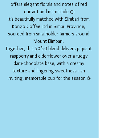
offers elegant florals and notes of red 
currant and marmalade 🍊
It’s beautifully matched with Elimbari from 
Kongo Coffee Ltd in Simbu Province, 
sourced from smallholder farmers around 
Mount Elimbari. 
Together, this 50/50 blend delivers piquant 
raspberry and elderflower over a fudgy 
dark-chocolate base, with a creamy 
texture and lingering sweetness - an 
inviting, memorable cup for the season ☕