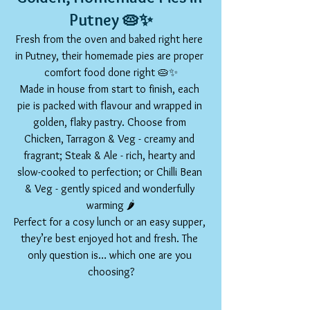
Putney 🥧✨
Fresh from the oven and baked right here 
in Putney, their homemade pies are proper 
comfort food done right 🥧✨
Made in house from start to finish, each 
pie is packed with flavour and wrapped in 
golden, flaky pastry. Choose from 
Chicken, Tarragon & Veg - creamy and 
fragrant; Steak & Ale - rich, hearty and 
slow-cooked to perfection; or Chilli Bean 
& Veg - gently spiced and wonderfully 
warming 🌶️
Perfect for a cosy lunch or an easy supper, 
they’re best enjoyed hot and fresh. The 
only question is… which one are you 
choosing?