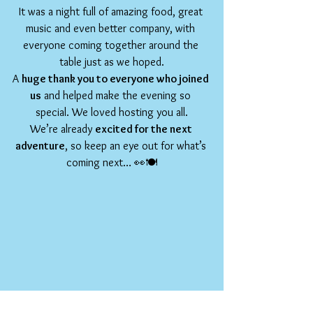
It was a night full of amazing food, great 
music and even better company, with 
everyone coming together around the 
table just as we hoped.
A 
huge thank you to everyone who joined 
us
 and helped make the evening so 
special. We loved hosting you all.
We’re already 
excited for the next 
adventure
, so keep an eye out for what’s 
coming next… 👀🍽️