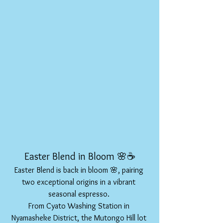
Easter Blend in Bloom 🌸☕
Easter Blend is back in bloom 🌸, pairing 
two exceptional origins in a vibrant 
seasonal espresso. 
From Cyato Washing Station in 
Nyamasheke District, the Mutongo Hill lot 