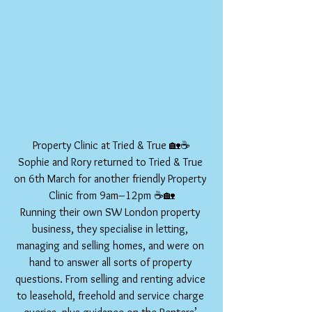
Property Clinic at Tried & True 🏡☕
Sophie and Rory returned to Tried & True 
on 6th March for another friendly Property 
Clinic from 9am–12pm ☕🏡
Running their own SW London property 
business, they specialise in letting, 
managing and selling homes, and were on 
hand to answer all sorts of property 
questions. From selling and renting advice 
to leasehold, freehold and service charge 