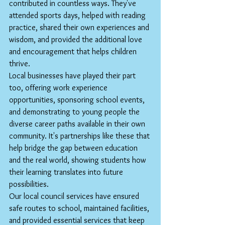
contributed in countless ways. They've 
attended sports days, helped with reading 
practice, shared their own experiences and 
wisdom, and provided the additional love 
and encouragement that helps children 
thrive.
Local businesses have played their part 
too, offering work experience 
opportunities, sponsoring school events, 
and demonstrating to young people the 
diverse career paths available in their own 
community. It's partnerships like these that 
help bridge the gap between education 
and the real world, showing students how 
their learning translates into future 
possibilities.
Our local council services have ensured 
safe routes to school, maintained facilities, 
and provided essential services that keep 