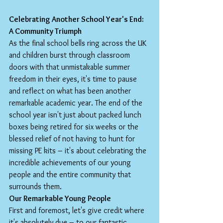
Celebrating Another School Year's End: 
A Community Triumph
As the final school bells ring across the UK 
and children burst through classroom 
doors with that unmistakable summer 
freedom in their eyes, it's time to pause 
and reflect on what has been another 
remarkable academic year. The end of the 
school year isn't just about packed lunch 
boxes being retired for six weeks or the 
blessed relief of not having to hunt for 
missing PE kits – it's about celebrating the 
incredible achievements of our young 
people and the entire community that 
surrounds them.
Our Remarkable Young People
First and foremost, let's give credit where 
it's absolutely due – to our fantastic 