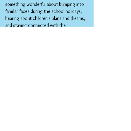
something wonderful about bumping into 
familiar faces during the school holidays, 
hearing about children's plans and dreams, 
and staying connected with the 
community that makes this place so 
special. Whether you're popping in for 
essentials or just want to chat about how 
the year went, you're always welcome.
As we close another chapter in our 
community's educational story, let's take a 
moment to appreciate what we've 
achieved together. Every child who's 
grown in confidence, every young person 
who's discovered a new passion, every 
family that's felt supported, and every 
connection that's been strengthened – 
these are the true measures of a 
successful school year.
Here's to our remarkable young people, 