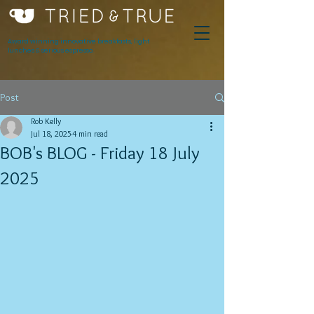
Award winning innovative breakfasts, light
lunches & serious espresso.
Post
Rob Kelly
Jul 18, 2025
4 min read
BOB's BLOG - Friday 18 July
2025