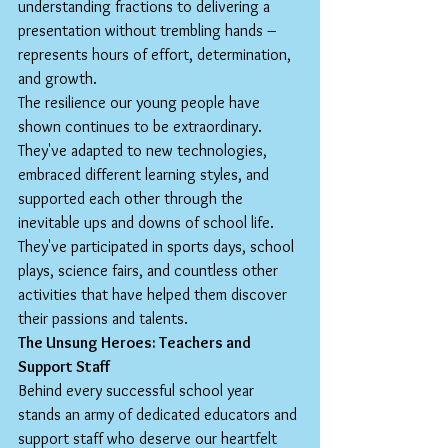
understanding fractions to delivering a 
presentation without trembling hands – 
represents hours of effort, determination, 
and growth.
The resilience our young people have 
shown continues to be extraordinary. 
They've adapted to new technologies, 
embraced different learning styles, and 
supported each other through the 
inevitable ups and downs of school life. 
They've participated in sports days, school 
plays, science fairs, and countless other 
activities that have helped them discover 
their passions and talents.
The Unsung Heroes: Teachers and 
Support Staff
Behind every successful school year 
stands an army of dedicated educators and 
support staff who deserve our heartfelt 