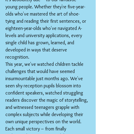
young people. Whether they're five-year-
olds who've mastered the art of shoe-
tying and reading their first sentences, or 
eighteen-year-olds who've navigated A-
levels and university applications, every 
single child has grown, learned, and 
developed in ways that deserve 
recognition.
This year, we've watched children tackle 
challenges that would have seemed 
insurmountable just months ago. We've 
seen shy reception pupils blossom into 
confident speakers, watched struggling 
readers discover the magic of storytelling, 
and witnessed teenagers grapple with 
complex subjects while developing their 
own unique perspectives on the world. 
Each small victory – from finally 