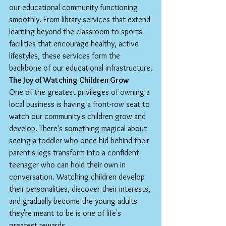
our educational community functioning 
smoothly. From library services that extend 
learning beyond the classroom to sports 
facilities that encourage healthy, active 
lifestyles, these services form the 
backbone of our educational infrastructure.
The Joy of Watching Children Grow
One of the greatest privileges of owning a 
local business is having a front-row seat to 
watch our community's children grow and 
develop. There's something magical about 
seeing a toddler who once hid behind their 
parent's legs transform into a confident 
teenager who can hold their own in 
conversation. Watching children develop 
their personalities, discover their interests, 
and gradually become the young adults 
they're meant to be is one of life's 
greatest rewards.