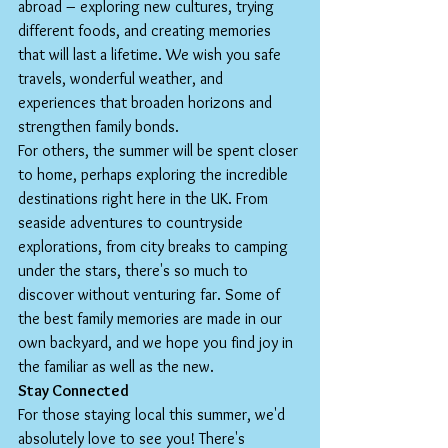
abroad – exploring new cultures, trying 
different foods, and creating memories 
that will last a lifetime. We wish you safe 
travels, wonderful weather, and 
experiences that broaden horizons and 
strengthen family bonds.
For others, the summer will be spent closer 
to home, perhaps exploring the incredible 
destinations right here in the UK. From 
seaside adventures to countryside 
explorations, from city breaks to camping 
under the stars, there's so much to 
discover without venturing far. Some of 
the best family memories are made in our 
own backyard, and we hope you find joy in 
the familiar as well as the new.
Stay Connected
For those staying local this summer, we'd 
absolutely love to see you! There's 