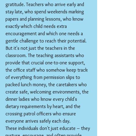
gratitude. Teachers who arrive early and 
stay late, who spend weekends marking 
papers and planning lessons, who know 
exactly which child needs extra 
encouragement and which one needs a 
gentle challenge to reach their potential.
But it's not just the teachers in the 
classroom. The teaching assistants who 
provide that crucial one-to-one support, 
the office staff who somehow keep track 
of everything from permission slips to 
packed lunch money, the caretakers who 
create safe, welcoming environments, the 
dinner ladies who know every child's 
dietary requirements by heart, and the 
crossing patrol officers who ensure 
everyone arrives safely each day.
These individuals don't just educate – they 
nurture, encourage, and often provide 