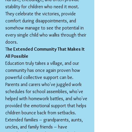
stability for children who need it most. 
They celebrate the victories, provide 
comfort during disappointments, and 
somehow manage to see the potential in 
every single child who walks through their 
doors.
T
he Extended Community That Makes It 
All Possible
Education truly takes a village, and our 
community has once again proven how 
powerful collective support can be. 
Parents and carers who've juggled work 
schedules for school assemblies, who've 
helped with homework battles, and who've 
provided the emotional support that helps 
children bounce back from setbacks.
Extended families – grandparents, aunts, 
uncles, and family friends – have 