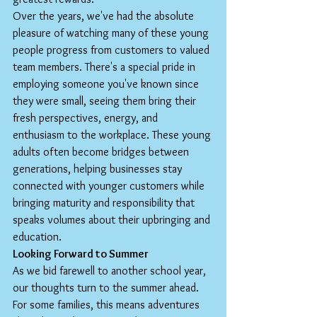
Over the years, we've had the absolute 
pleasure of watching many of these young 
people progress from customers to valued 
team members. There's a special pride in 
employing someone you've known since 
they were small, seeing them bring their 
fresh perspectives, energy, and 
enthusiasm to the workplace. These young 
adults often become bridges between 
generations, helping businesses stay 
connected with younger customers while 
bringing maturity and responsibility that 
speaks volumes about their upbringing and 
education.
Looking Forward to Summer
As we bid farewell to another school year, 
our thoughts turn to the summer ahead. 
For some families, this means adventures 