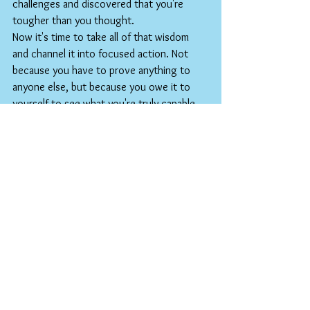
challenges and discovered that you're 
tougher than you thought.
Now it's time to take all of that wisdom 
and channel it into focused action. Not 
because you have to prove anything to 
anyone else, but because you owe it to 
yourself to see what you're truly capable 
of when you bring your best to every day.
The world is waiting for what you're 
building. More importantly, the person 
you're becoming is waiting for you to 
show up fully.
Your time is now. Your second half starts 
today.
The antidote to entitlement is relentless 
ownership. Show up fully. Pay attention to the 
details. Do your best—every single day.
Have a great weekend!
BOB