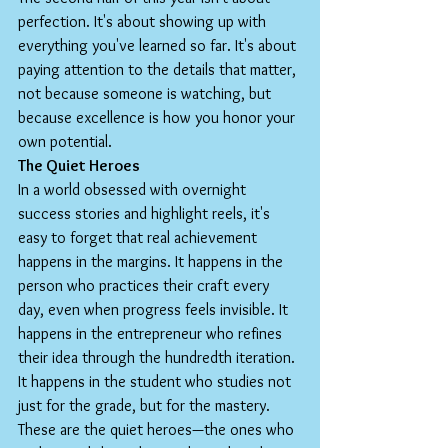
perfection. It's about showing up with 
everything you've learned so far. It's about 
paying attention to the details that matter, 
not because someone is watching, but 
because excellence is how you honor your 
own potential.
The Quiet Heroes
In a world obsessed with overnight 
success stories and highlight reels, it's 
easy to forget that real achievement 
happens in the margins. It happens in the 
person who practices their craft every 
day, even when progress feels invisible. It 
happens in the entrepreneur who refines 
their idea through the hundredth iteration. 
It happens in the student who studies not 
just for the grade, but for the mastery.
These are the quiet heroes—the ones who 