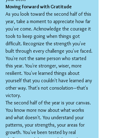
Moving Forward with Gratitude
As you look toward the second half of this 
year, take a moment to appreciate how far 
you've come. Acknowledge the courage it 
took to keep going when things got 
difficult. Recognize the strength you've 
built through every challenge you've faced.
You're not the same person who started 
this year. You're stronger, wiser, more 
resilient. You've learned things about 
yourself that you couldn't have learned any 
other way. That's not consolation—that's 
victory.
The second half of the year is your canvas. 
You know more now about what works 
and what doesn't. You understand your 
patterns, your strengths, your areas for 
growth. You've been tested by real 