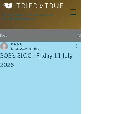
Award winning innovative breakfasts, light
lunches & serious espresso.
Post
Rob Kelly
Jul 18, 2025
4 min read
BOB's BLOG - Friday 11 July
2025