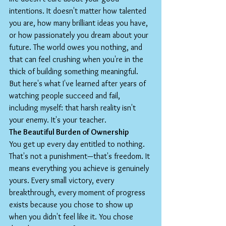
intentions. It doesn't matter how talented 
you are, how many brilliant ideas you have, 
or how passionately you dream about your 
future. The world owes you nothing, and 
that can feel crushing when you're in the 
thick of building something meaningful.
But here's what I've learned after years of 
watching people succeed and fail, 
including myself: that harsh reality isn't 
your enemy. It's your teacher.
The Beautiful Burden of Ownership
You get up every day entitled to nothing. 
That's not a punishment—that's freedom. It 
means everything you achieve is genuinely 
yours. Every small victory, every 
breakthrough, every moment of progress 
exists because you chose to show up 
when you didn't feel like it. You chose 