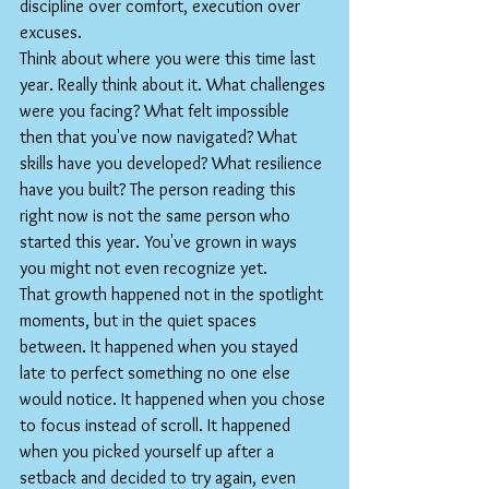
discipline over comfort, execution over 
excuses.
Think about where you were this time last 
year. Really think about it. What challenges 
were you facing? What felt impossible 
then that you've now navigated? What 
skills have you developed? What resilience 
have you built? The person reading this 
right now is not the same person who 
started this year. You've grown in ways 
you might not even recognize yet.
That growth happened not in the spotlight 
moments, but in the quiet spaces 
between. It happened when you stayed 
late to perfect something no one else 
would notice. It happened when you chose 
to focus instead of scroll. It happened 
when you picked yourself up after a 
setback and decided to try again, even 