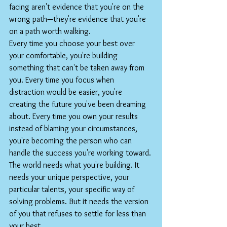
facing aren't evidence that you're on the 
wrong path—they're evidence that you're 
on a path worth walking.
Every time you choose your best over 
your comfortable, you're building 
something that can't be taken away from 
you. Every time you focus when 
distraction would be easier, you're 
creating the future you've been dreaming 
about. Every time you own your results 
instead of blaming your circumstances, 
you're becoming the person who can 
handle the success you're working toward.
The world needs what you're building. It 
needs your unique perspective, your 
particular talents, your specific way of 
solving problems. But it needs the version 
of you that refuses to settle for less than 
your best.