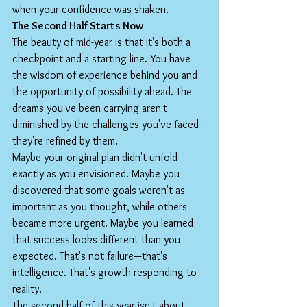
when your confidence was shaken.
The Second Half Starts Now
The beauty of mid-year is that it's both a 
checkpoint and a starting line. You have 
the wisdom of experience behind you and 
the opportunity of possibility ahead. The 
dreams you've been carrying aren't 
diminished by the challenges you've faced—
they're refined by them.
Maybe your original plan didn't unfold 
exactly as you envisioned. Maybe you 
discovered that some goals weren't as 
important as you thought, while others 
became more urgent. Maybe you learned 
that success looks different than you 
expected. That's not failure—that's 
intelligence. That's growth responding to 
reality.
The second half of this year isn't about 