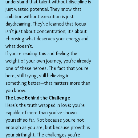
understand that talent without discipline is 
just wasted potential. They know that 
ambition without execution is just 
daydreaming. They've learned that focus 
isn't just about concentration; it's about 
choosing what deserves your energy and 
what doesn't.
If you're reading this and feeling the 
weight of your own journey, you're already 
one of these heroes. The fact that you're 
here, still trying, still believing in 
something better—that matters more than 
you know.
The Love Behind the Challenge
Here's the truth wrapped in love: you're 
capable of more than you've shown 
yourself so far. Not because you're not 
enough as you are, but because growth is 
your birthright. The challenges you're 