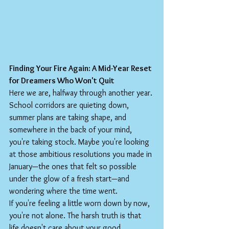
Finding Your Fire Again: A Mid-Year Reset 
for Dreamers Who Won't Quit
Here we are, halfway through another year. 
School corridors are quieting down, 
summer plans are taking shape, and 
somewhere in the back of your mind, 
you're taking stock. Maybe you're looking 
at those ambitious resolutions you made in 
January—the ones that felt so possible 
under the glow of a fresh start—and 
wondering where the time went.
If you're feeling a little worn down by now, 
you're not alone. The harsh truth is that 
life doesn't care about your good 