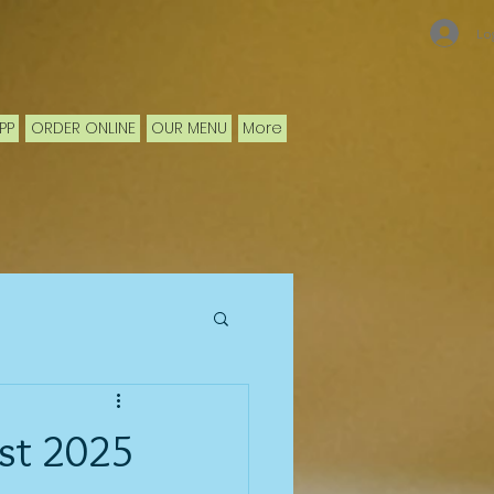
Lo
PP
ORDER ONLINE
OUR MENU
More
st 2025