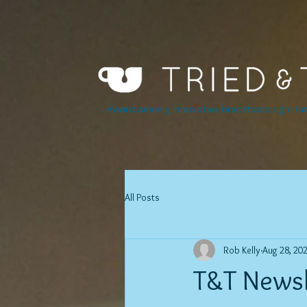
Award winning innovative breakfasts, light lu
All Posts
Rob Kelly
Aug 28, 20
T&T Newsl