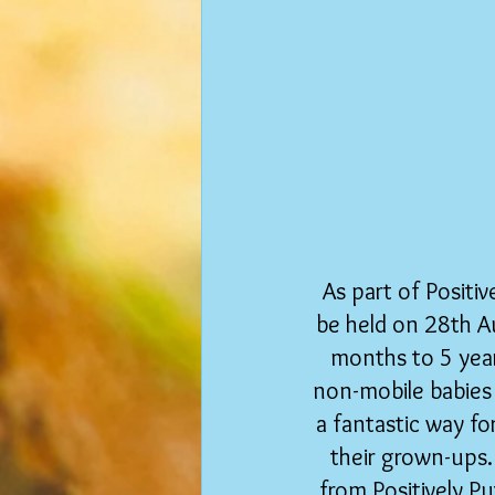
As part of Positiv
be held on 28th A
months to 5 year
non-mobile babies
a fantastic way f
their grown-ups.
from Positively Pu