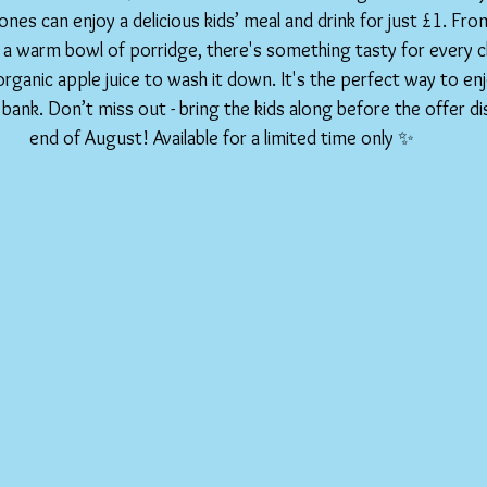
 ones can enjoy a delicious kids’ meal and drink for just £1. Fr
 a warm bowl of porridge, there's something tasty for every chil
organic apple juice to wash it down. It's the perfect way to enj
bank. Don’t miss out - bring the kids along before the offer di
end of August! Available for a limited time only ✨