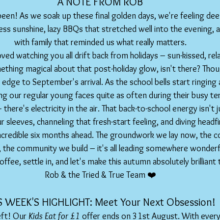
A NOTE FROM ROB
een! As we soak up these final golden days, we're feeling deep
ess sunshine, lazy BBQs that stretched well into the evening, 
with family that reminded us what really matters.
ved watching you all drift back from holidays – sun-kissed, relax
ething magical about that post-holiday glow, isn't there? Thoug
 edge to September's arrival. As the school bells start ringing
ing our regular young faces quite as often during their busy t
there's electricity in the air. That back-to-school energy isn't j
r sleeves, channeling that fresh-start feeling, and diving headfi
ncredible six months ahead. The groundwork we lay now, the 
, the community we build – it's all leading somewhere wonderf
ffee, settle in, and let's make this autumn absolutely brilliant
Rob & the Tried & True Team ❤️
IS WEEK'S HIGHLIGHT: Meet Your Next Obsession!  
ft! Our 
Kids Eat for £1
 offer ends on 31st August. With every