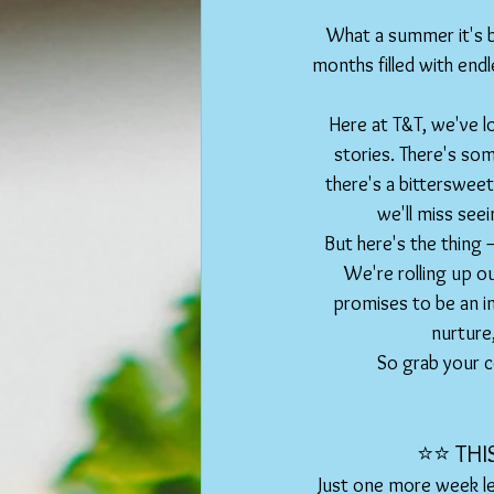
What a summer it's b
months filled with endl
Here at T&T, we've lo
stories. There's som
there's a bittersweet
we'll miss see
But here's the thing – 
We're rolling up ou
promises to be an i
nurture
So grab your co
⭐️⭐️ TH
Just one more week le