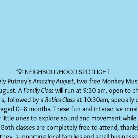
💡 NEIGHBOURHOOD SPOTLIGHT
ely Putney’s 
Amazing August
, two free Monkey Music
ugust. A 
Family Class
 will run at 9:30 am, open to c
s, followed by a 
Babies Class
 at 10:30am, specially 
 aged 0–8 months. These fun and interactive music
or little ones to explore sound and movement while
 Both classes are completely free to attend, thank
tney, supporting local families and small businesse