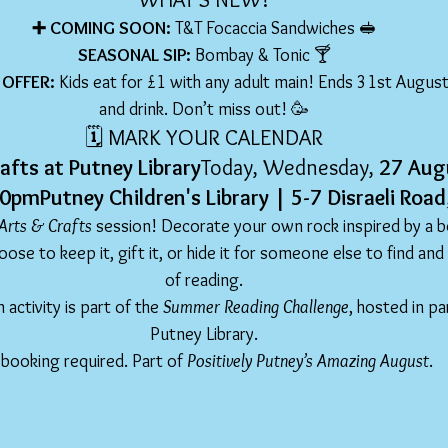
➕ COMING SOON: 
T&T Focaccia Sandwiches 🥪
SEASONAL SIP: 
Bombay & Tonic 🍸
OFFER: 
Kids eat for £1 with any adult main! Ends 31st August 
and drink. Don’t miss out! 🥳
🗓️ MARK YOUR CALENDAR
afts at Putney Library
Today, Wednesday, 
27 Aug
pmPutney Children's Library | 5-7 Disraeli Ro
Arts & Crafts
 session! Decorate your own rock inspired by a b
ose to keep it, gift it, or hide it for someone else to find and
of reading.
n activity is part of the 
Summer Reading Challenge
, hosted in pa
Putney Library.
booking required. Part of 
Positively Putney’s Amazing August
.