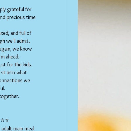
ly grateful for 
and precious time 
ed, and full of 
h we'll admit, 
 again, we know 
erm ahead.
ust for the kids. 
rst into what 
connections we 
ul.
 together.
⭐️⭐️
 adult main meal 