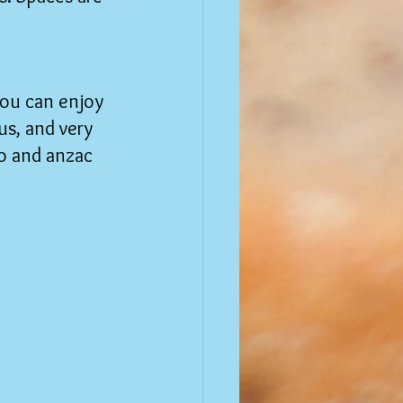
you can enjoy 
us, and very 
o and anzac 