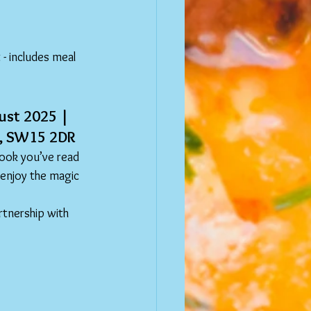
- includes meal 
ust 2025 | 
ad, SW15 2DR
ook you’ve read 
 enjoy the magic 
rtnership with 