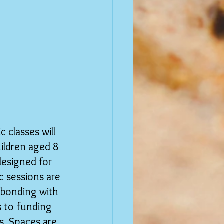
 classes will 
hildren aged 8 
designed for 
 sessions are 
 bonding with 
s to funding 
s. Spaces are 