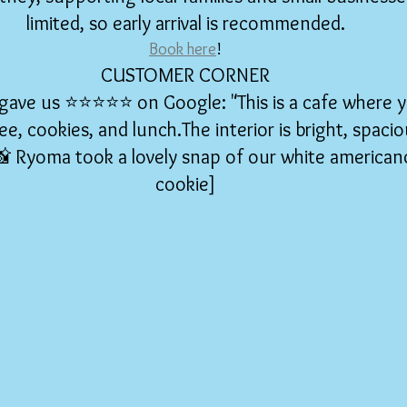
limited, so early arrival is recommended.
Book here
!
CUSTOMER CORNER
ve us ⭐️⭐️⭐️⭐️⭐️ on Google: "This is a cafe where 
ee, cookies, and lunch.The interior is bright, spacio
[📸 Ryoma took a lovely snap of our white american
cookie]