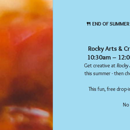
🍴 END OF SUMMER 
Rocky Arts & Cr
10:30am – 12:00
Get creative at 
Rocky 
this summer - then cho
This fun, free drop-i
No 