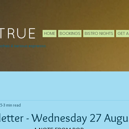
HOME
BOOKINGS
BISTRO NIGHTS
GET A
nches & serious espresso.
25
3 min read
etter - Wednesday 27 Augu