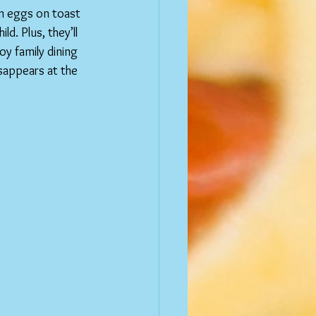
om eggs on toast 
d. Plus, they’ll 
oy family dining 
sappears at the 