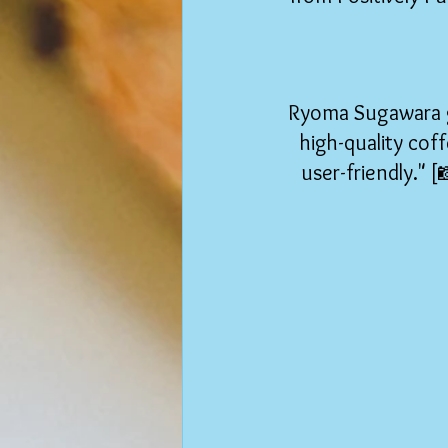
Ryoma Sugawara ga
high-quality coff
user-friendly." 