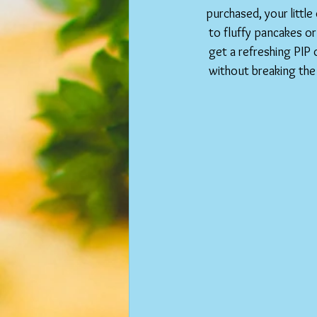
purchased, your little
to fluffy pancakes or
get a refreshing PIP 
without breaking the 