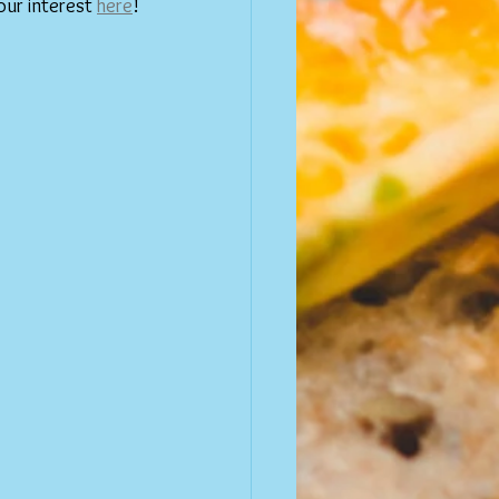
our interest 
here
!