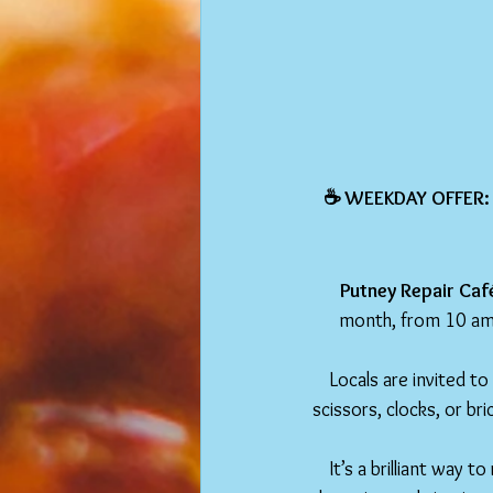
☕️ WEEKDAY OFFER:
Putney Repair Café 
month, from 10 am 
Locals are invited to
scissors, clocks, or bri
It’s a brilliant way