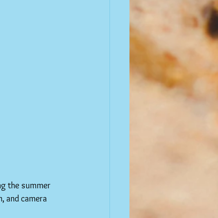
ing the summer 
n, and camera 