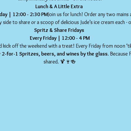
Lunch & A Little Extra 
day | 12:00 - 2:30 PM
Join us for lunch! Order any two mains 
 side to share 
or
 a scoop of delicious Jude’s ice cream each - 
Spritz & Share Fridays 
Every Friday | 12:00 - 4 PM
 kick off the weekend with a treat! Every Friday from noon ‘til
 
2-for-1 Spritzes, beers, and wines by the glass
. Because F
shared. 🍹🍷🍻