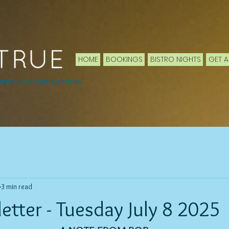
HOME
BOOKINGS
BISTRO NIGHTS
GET A
nches & serious espresso.
3 min read
tter - Tuesday July 8 2025