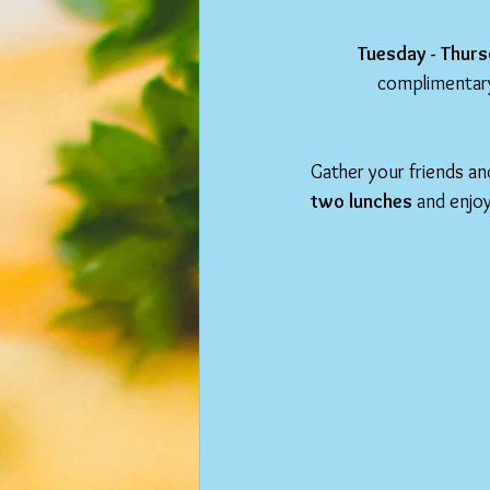
Tuesday - Thurs
complimentary
Gather your friends and
two lunches
 and enjoy