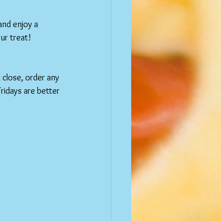
and enjoy a 
our treat!
 close, order any 
ridays are better 