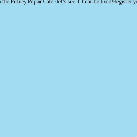
o the Putney Repair Café - let’s see if it can be fixed!Register y