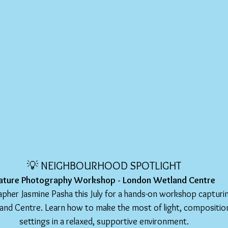
💡 NEIGHBOURHOOD SPOTLIGHT
ature Photography Workshop - London Wetland Centre
rapher Jasmine Pasha this July for a hands-on workshop captur
and Centre. Learn how to make the most of light, compositio
settings in a relaxed, supportive environment.