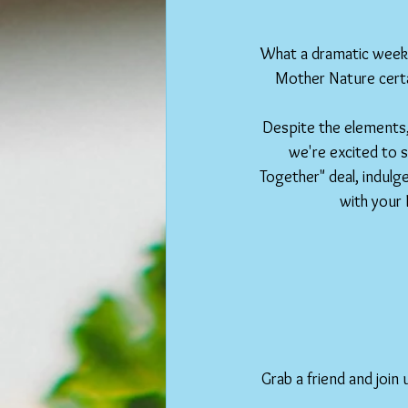
What a dramatic weeke
Mother Nature certa
Despite the elements,
we're excited to s
Together" deal, indulge
with your 
Grab a friend and join