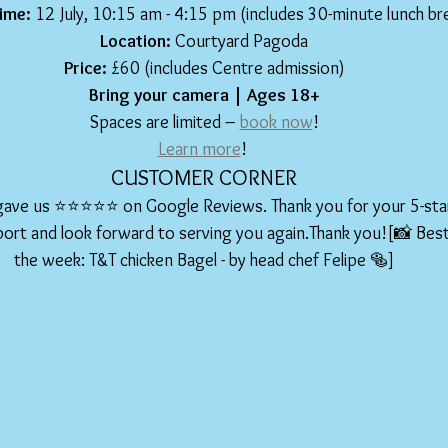
ime:
 12 July, 10:15 am - 4:15 pm (includes 30-minute lunch br
Location:
 Courtyard Pagoda
Price:
 £60 (includes Centre admission)
Bring your camera | Ages 18+
Spaces are limited – 
book now
!
Learn more
! 
CUSTOMER CORNER
gave us ⭐️⭐️⭐️⭐️⭐️ on Google Reviews. Thank you for your 5-sta
ort and look forward to serving you again.Thank you![📸 Best 
the week: T&T chicken Bagel - by head chef Felipe 🥯]