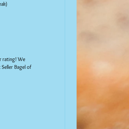
eak)
r rating! We 
Seller Bagel of 