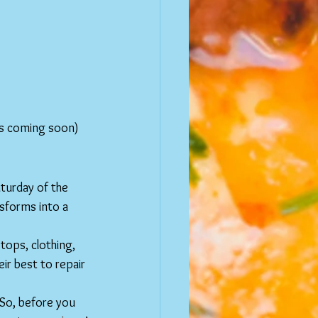
ts coming soon) 
turday of the 
forms into a 
ptops, clothing, 
eir best to repair 
 So, before you 