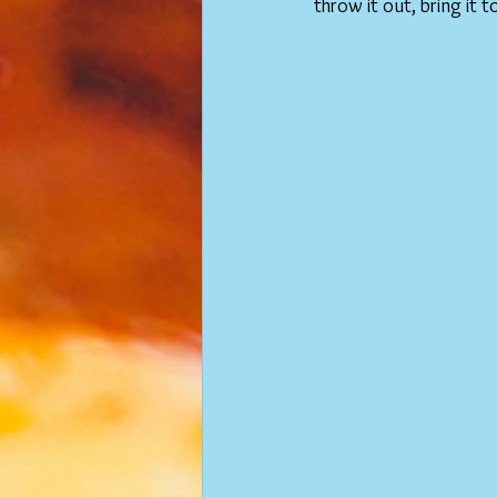
throw it out, bring it t