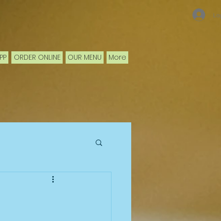
Lo
PP
ORDER ONLINE
OUR MENU
More