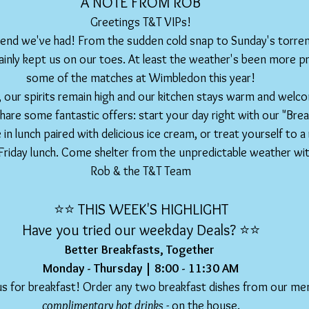
A NOTE FROM ROB
Greetings T&T VIPs!
nd we've had! From the sudden cold snap to Sunday's torren
inly kept us on our toes. At least the weather's been more pr
some of the matches at Wimbledon this year!
 our spirits remain high and our kitchen stays warm and welco
hare some fantastic offers: start your day right with our "Brea
 in lunch paired with delicious ice cream, or treat yourself to a 
Friday lunch. Come shelter from the unpredictable weather wit
Rob & the T&T Team
⭐️⭐️ THIS WEEK'S HIGHLIGHT
Have you tried our weekday Deals? ⭐️⭐️
Better Breakfasts, Together 
Monday - Thursday | 8:00 - 11:30 AM
 us for breakfast! Order any two breakfast dishes from our me
complimentary hot drinks
 - on the house.