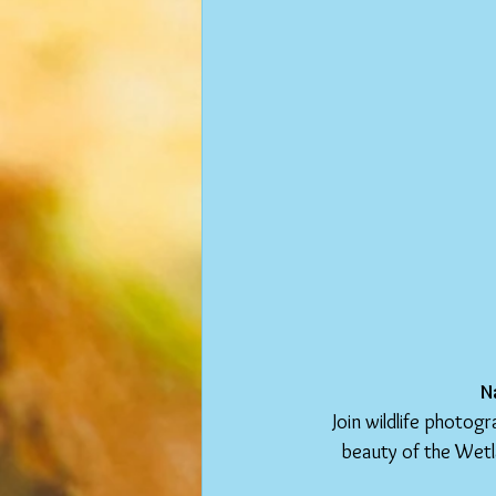
N
Join wildlife photog
beauty of the Wetl