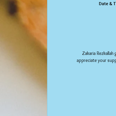
Date & T
Zakaria Rezkallah 
appreciate your supp