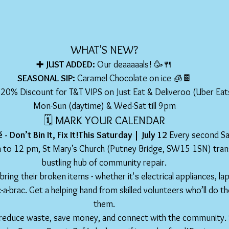
WHAT'S NEW?
➕ JUST ADDED: 
Our deaaaaals! 🥳🍴
SEASONAL SIP: 
Caramel Chocolate on ice 🧊🍫
 20% Discount for T&T VIPS on Just Eat & Deliveroo (Uber Ea
Mon-Sun (daytime) & Wed-Sat till 9pm
🗓️ MARK YOUR CALENDAR
- Don’t Bin It, Fix It!This Saturday | July 12 
Every second Sa
to 12 pm, St Mary’s Church (Putney Bridge, SW15 1SN) trans
bustling hub of community repair.
 bring their broken items - whether it's electrical appliances, la
c-a-brac. Get a helping hand from skilled volunteers who’ll do th
them.
 to reduce waste, save money, and connect with the community.