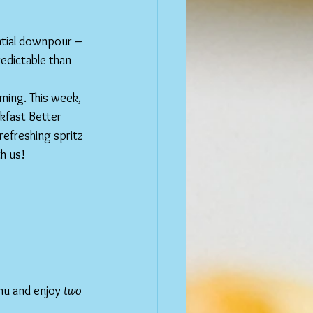
tial downpour – 
edictable than 
ming. This week, 
kfast Better 
refreshing spritz 
h us!
nu and enjoy 
two 