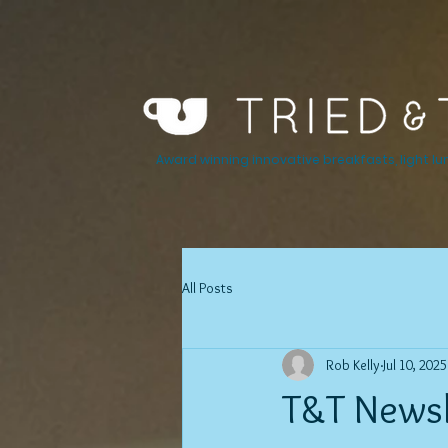
Award winning innovative breakfasts, light lu
All Posts
Rob Kelly
Jul 10, 2025
T&T Newsle