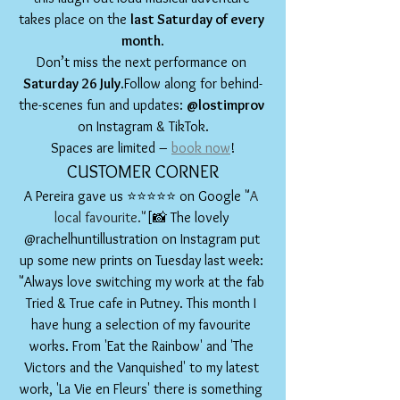
takes place on the 
last Saturday of every 
month
.
Don’t miss the next performance on 
Saturday 26 July
.Follow along for behind-
the-scenes fun and updates: 
@lostimprov
on Instagram & TikTok.
Spaces are limited – 
book now
!
CUSTOMER CORNER
A Pereira gave us ⭐️⭐️⭐️⭐️⭐️ on Google "
A 
local favourite."
[📸 The lovely 
@rachelhuntillustration on Instagram put 
up some new prints on Tuesday last week: 
"Always love switching my work at the fab 
Tried & True cafe in Putney. This month I 
have hung a selection of my favourite 
works. From 'Eat the Rainbow' and 'The 
Victors and the Vanquished' to my latest 
work, 'La Vie en Fleurs' there is something 