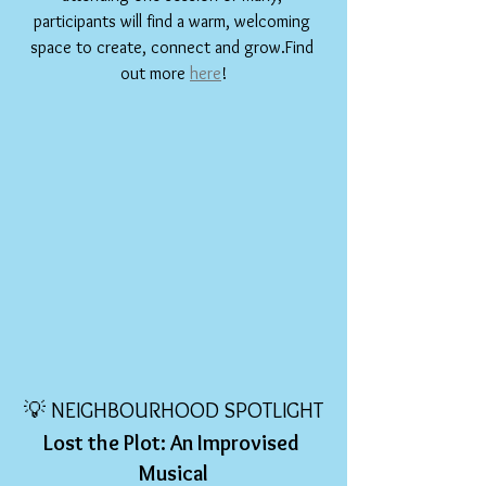
participants will find a warm, welcoming 
space to create, connect and grow.Find 
out more 
here
!
💡 NEIGHBOURHOOD SPOTLIGHT
Lost the Plot: An Improvised 
Musical