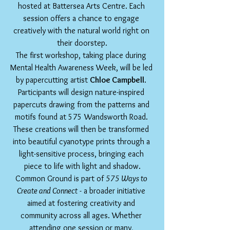
hosted at Battersea Arts Centre. Each 
session offers a chance to engage 
creatively with the natural world right on 
their doorstep.
The first workshop, taking place during 
Mental Health Awareness Week, will be led 
by papercutting artist 
Chloe Campbell
. 
Participants will design nature-inspired 
papercuts drawing from the patterns and 
motifs found at 575 Wandsworth Road. 
These creations will then be transformed 
into beautiful cyanotype prints through a 
light-sensitive process, bringing each 
piece to life with light and shadow.
Common Ground is part of 
575 Ways to 
Create and Connect
 - a broader initiative 
aimed at fostering creativity and 
community across all ages. Whether 
attending one session or many, 