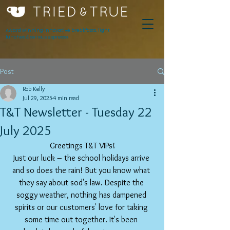
Award winning innovative breakfasts, light
lunches & serious espresso.
Post
Rob Kelly
Jul 29, 2025
4 min read
T&T Newsletter - Tuesday 22
July 2025
Greetings T&T VIPs!
Just our luck – the school holidays arrive 
and so does the rain! But you know what 
they say about sod's law. Despite the 
soggy weather, nothing has dampened 
spirits or our customers' love for taking 
some time out together. It's been 