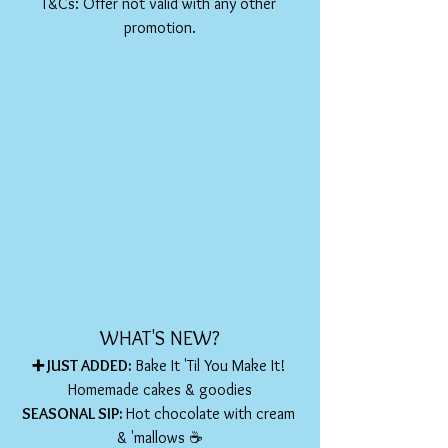
T&Cs: Offer not valid with any other 
promotion.
WHAT'S NEW?
➕ JUST ADDED: 
Bake It 'Til You Make It! 
Homemade cakes & goodies
SEASONAL SIP: 
Hot chocolate with cream 
& 'mallows ☕️