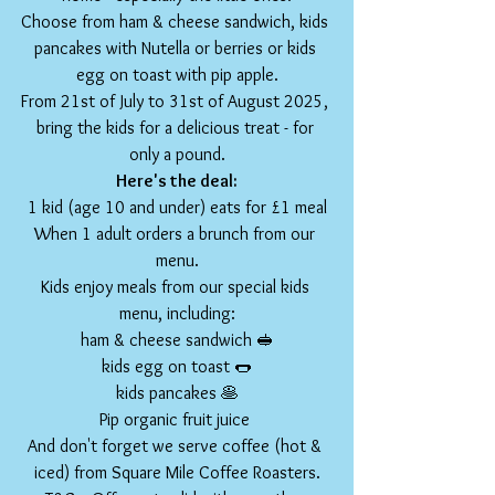
Choose from ham & cheese sandwich, kids 
pancakes with Nutella or berries or kids 
egg on toast with pip apple.
From 21st of July to 31st of August 2025, 
bring the kids for a delicious treat - for 
only a pound.
Here's the deal:
1 kid (age 10 and under) eats for £1 meal
When 1 adult orders a brunch from our 
menu.
Kids enjoy meals from our special kids 
menu, including:
ham & cheese sandwich 🥪
kids egg on toast 🌭
kids pancakes 🥞
Pip organic fruit juice 
And don't forget we serve coffee (hot & 
iced) from Square Mile Coffee Roasters.