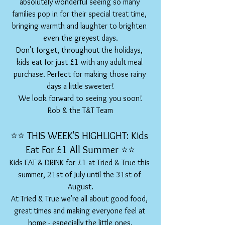
absolutely wonderful seeing so many 
families pop in for their special treat time, 
bringing warmth and laughter to brighten 
even the greyest days.
Don't forget, throughout the holidays, 
kids eat for just £1 with any adult meal 
purchase. Perfect for making those rainy 
days a little sweeter!
We look forward to seeing you soon!
Rob & the T&T Team
⭐️⭐️ THIS WEEK'S HIGHLIGHT: Kids 
Eat For £1 All Summer ⭐️⭐️
Kids EAT & DRINK for £1 at Tried & True this 
summer, 21st of July until the 31st of 
August.
At Tried & True we're all about good food, 
great times and making everyone feel at 
home - especially the little ones.