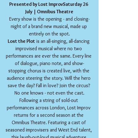
Presented by Lost ImprovSaturday 26 
July | Omnibus Theatre
Every show is the opening - and closing-
night of a brand new musical, made up 
entirely on the spot.
Lost the Plot
 is an all-singing, all-dancing 
improvised musical where no two 
performances are ever the same. Every line 
of dialogue, piano note, and show-
stopping chorus is created live, with the 
audience steering the story. Will the hero 
save the day? Fall in love? Join the circus? 
No one knows - not even the cast.
Following a string of sold-out 
performances across London, Lost Improv 
returns for a second season at the 
Omnibus Theatre. Featuring a cast of 
seasoned improvisers and West End talent, 
this laugh-out-loud musical adventure 