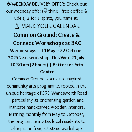
☕️ WEEKDAY DELIVERY OFFER:
 Check out 
our weekday offers👇 think - free coffee & 
Jude's, 2 for 1 spritz, you name it!! 
🗓️ MARK YOUR CALENDAR
Common Ground: Create & 
Connect Workshops at BAC
Wednesdays | 14 May – 22 October 
2025Next workshop: This Wed 23 July, 
10:30
am (2 hours) | Battersea Arts 
Centre
Common Ground is a nature-inspired 
community arts programme, rooted in the 
unique heritage of 575 Wandsworth Road 
- particularly its enchanting garden and 
intricate hand-carved wooden interiors.
Running monthly from May to October, 
the programme invites local residents to 
take part in free, artist-led workshops 