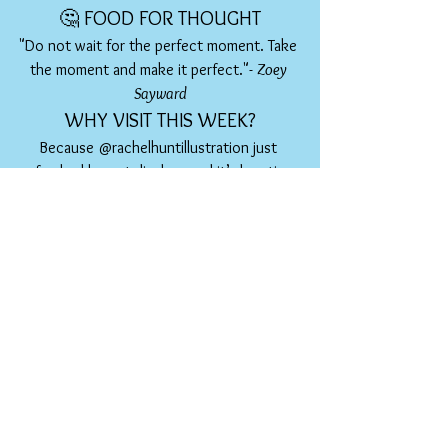
🤔 FOOD FOR THOUGHT
"Do not wait for the perfect moment. Take 
the moment and make it perfect."- 
Zoey 
Sayward
WHY VISIT THIS WEEK?
Because @rachelhuntillustration just 
refreshed her art display - and it’s bursting 
with colour, story, and soul. From the bold 
energy of 
'Eat the Rainbow'
 to the floral 
dreaminess of 
'La Vie en Fleurs'
, there's 
something on the walls for everyone to fall 
in love with. 
As Rachel said:
"There is something for 
everyone!"
Grab a coffee, maybe even lunch, soak up 
the art, and support a beautiful decade-
long collaboration between a local artist 
and a beloved café.