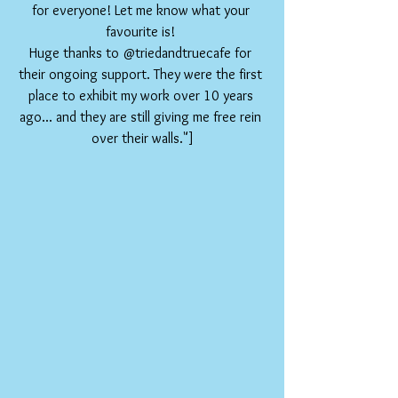
for everyone! Let me know what your 
favourite is! 
Huge thanks to @triedandtruecafe for 
their ongoing support. They were the first 
place to exhibit my work over 10 years 
ago... and they are still giving me free rein 
over their walls."]