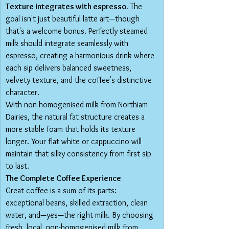
Texture integrates with espresso.
 The 
goal isn't just beautiful latte art—though 
that's a welcome bonus. Perfectly steamed 
milk should integrate seamlessly with 
espresso, creating a harmonious drink where 
each sip delivers balanced sweetness, 
velvety texture, and the coffee's distinctive 
character.
With non-homogenised milk from Northiam 
Dairies, the natural fat structure creates a 
more stable foam that holds its texture 
longer. Your flat white or cappuccino will 
maintain that silky consistency from first sip 
to last.
The Complete Coffee Experience
Great coffee is a sum of its parts: 
exceptional beans, skilled extraction, clean 
water, and—yes—the right milk. By choosing 
fresh, local, non-homogenised milk from 