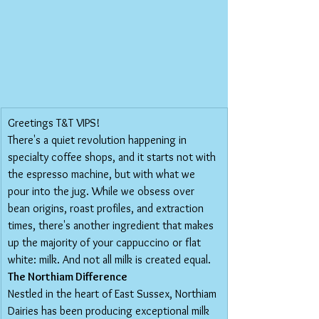
Greetings T&T VIPS!
There's a quiet revolution happening in 
specialty coffee shops, and it starts not with 
the espresso machine, but with what we 
pour into the jug. While we obsess over 
bean origins, roast profiles, and extraction 
times, there's another ingredient that makes 
up the majority of your cappuccino or flat 
white: milk. And not all milk is created equal.
The Northiam Difference
Nestled in the heart of East Sussex, Northiam 
Dairies has been producing exceptional milk 