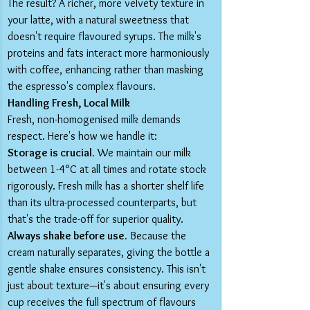
The result? A richer, more velvety texture in 
your latte, with a natural sweetness that 
doesn't require flavoured syrups. The milk's 
proteins and fats interact more harmoniously 
with coffee, enhancing rather than masking 
the espresso's complex flavours.
Handling Fresh, Local Milk
Fresh, non-homogenised milk demands 
respect. Here's how we handle it:
Storage is crucial.
 We maintain our milk 
between 1-4°C at all times and rotate stock 
rigorously. Fresh milk has a shorter shelf life 
than its ultra-processed counterparts, but 
that's the trade-off for superior quality.
Always shake before use.
 Because the 
cream naturally separates, giving the bottle a 
gentle shake ensures consistency. This isn't 
just about texture—it's about ensuring every 
cup receives the full spectrum of flavours 