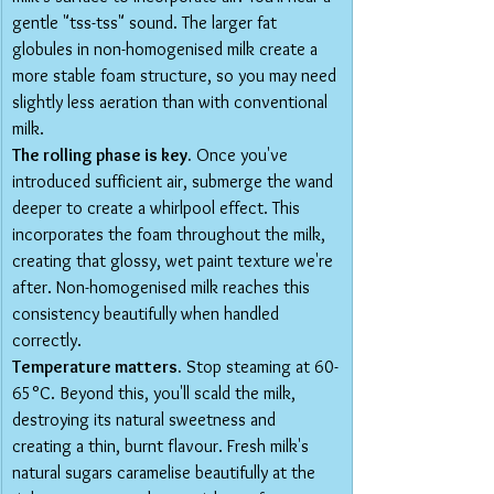
gentle "tss-tss" sound. The larger fat 
globules in non-homogenised milk create a 
more stable foam structure, so you may need 
slightly less aeration than with conventional 
milk.
The rolling phase is key.
 Once you've 
introduced sufficient air, submerge the wand 
deeper to create a whirlpool effect. This 
incorporates the foam throughout the milk, 
creating that glossy, wet paint texture we're 
after. Non-homogenised milk reaches this 
consistency beautifully when handled 
correctly.
Temperature matters.
 Stop steaming at 60-
65°C. Beyond this, you'll scald the milk, 
destroying its natural sweetness and 
creating a thin, burnt flavour. Fresh milk's 
natural sugars caramelise beautifully at the 