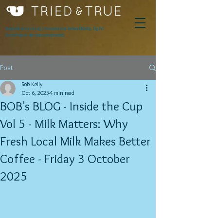
Award winning innovative breakfasts, light
lunches & serious espresso.
Post
Rob Kelly
Oct 6, 2025
4 min read
BOB's BLOG - Inside the Cup
Vol 5 - Milk Matters: Why
Fresh Local Milk Makes Better
Coffee - Friday 3 October
2025