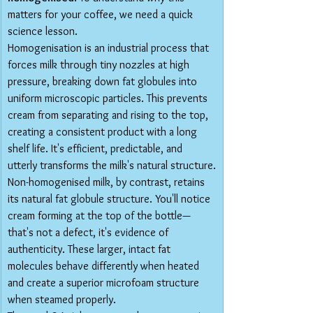
matters for your coffee, we need a quick 
science lesson.
Homogenisation is an industrial process that 
forces milk through tiny nozzles at high 
pressure, breaking down fat globules into 
uniform microscopic particles. This prevents 
cream from separating and rising to the top, 
creating a consistent product with a long 
shelf life. It's efficient, predictable, and 
utterly transforms the milk's natural structure.
Non-homogenised milk, by contrast, retains 
its natural fat globule structure. You'll notice 
cream forming at the top of the bottle—
that's not a defect, it's evidence of 
authenticity. These larger, intact fat 
molecules behave differently when heated 
and create a superior microfoam structure 
when steamed properly.