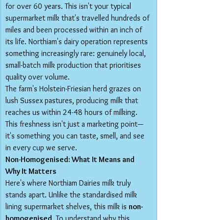
for over 60 years. This isn't your typical 
supermarket milk that's travelled hundreds of 
miles and been processed within an inch of 
its life. Northiam's dairy operation represents 
something increasingly rare: genuinely local, 
small-batch milk production that prioritises 
quality over volume.
The farm's Holstein-Friesian herd grazes on 
lush Sussex pastures, producing milk that 
reaches us within 24-48 hours of milking. 
This freshness isn't just a marketing point—
it's something you can taste, smell, and see 
in every cup we serve.
Non-Homogenised: What It Means and 
Why It Matters
Here's where Northiam Dairies milk truly 
stands apart. Unlike the standardised milk 
lining supermarket shelves, this milk is 
non-
homogenised
. To understand why this 