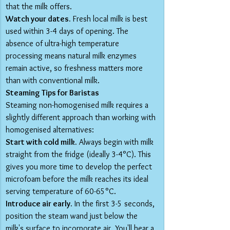
that the milk offers.
Watch your dates.
 Fresh local milk is best 
used within 3-4 days of opening. The 
absence of ultra-high temperature 
processing means natural milk enzymes 
remain active, so freshness matters more 
than with conventional milk.
Steaming Tips for Baristas
Steaming non-homogenised milk requires a 
slightly different approach than working with 
homogenised alternatives:
Start with cold milk.
 Always begin with milk 
straight from the fridge (ideally 3-4°C). This 
gives you more time to develop the perfect 
microfoam before the milk reaches its ideal 
serving temperature of 60-65°C.
Introduce air early.
 In the first 3-5 seconds, 
position the steam wand just below the 
milk's surface to incorporate air. You'll hear a 