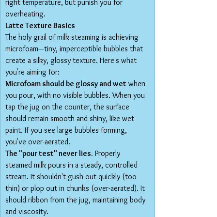
right temperature, but punish you for 
overheating.
Latte Texture Basics
The holy grail of milk steaming is achieving 
microfoam—tiny, imperceptible bubbles that 
create a silky, glossy texture. Here's what 
you're aiming for:
Microfoam should be glossy and wet
 when 
you pour, with no visible bubbles. When you 
tap the jug on the counter, the surface 
should remain smooth and shiny, like wet 
paint. If you see large bubbles forming, 
you've over-aerated.
The "pour test" never lies.
 Properly 
steamed milk pours in a steady, controlled 
stream. It shouldn't gush out quickly (too 
thin) or plop out in chunks (over-aerated). It 
should ribbon from the jug, maintaining body 
and viscosity.