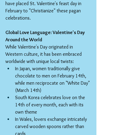
have placed St. Valentine's feast day in 
February to "Christianize" these pagan 
celebrations.
Global Love Language: Valentine's Day 
Around the World
While Valentine's Day originated in 
Western culture, it has been embraced 
worldwide with unique local twists:
In Japan, women traditionally give 
chocolate to men on February 14th, 
while men reciprocate on "White Day" 
(March 14th)
South Korea celebrates love on the 
14th of every month, each with its 
own theme
In Wales, lovers exchange intricately 
carved wooden spoons rather than 
cards