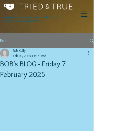
Award winning innovative breakfasts, light
lunches & serious espresso.
Post
Rob Kelly
Feb 10, 2025
3 min read
BOB's BLOG - Friday 7
February 2025