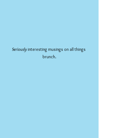
Seriously
 interesting musings on all things 
brunch.