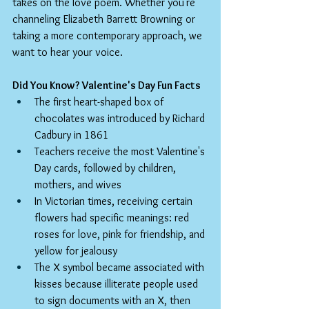
takes on the love poem. Whether you're 
channeling Elizabeth Barrett Browning or 
taking a more contemporary approach, we 
want to hear your voice.
Did You Know? Valentine's Day Fun Facts
The first heart-shaped box of 
chocolates was introduced by Richard 
Cadbury in 1861
Teachers receive the most Valentine's 
Day cards, followed by children, 
mothers, and wives
In Victorian times, receiving certain 
flowers had specific meanings: red 
roses for love, pink for friendship, and 
yellow for jealousy
The X symbol became associated with 
kisses because illiterate people used 
to sign documents with an X, then 