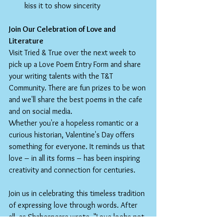
kiss it to show sincerity
Join Our Celebration of Love and 
Literature
Visit Tried & True over the next week to 
pick up a Love Poem Entry Form and share 
your writing talents with the T&T 
Community. There are fun prizes to be won 
and we'll share the best poems in the cafe 
and on social media.
Whether you're a hopeless romantic or a 
curious historian, Valentine's Day offers 
something for everyone. It reminds us that 
love – in all its forms – has been inspiring 
creativity and connection for centuries.
Join us in celebrating this timeless tradition 
of expressing love through words. After 
all, as Shakespeare wrote, "Love looks not 