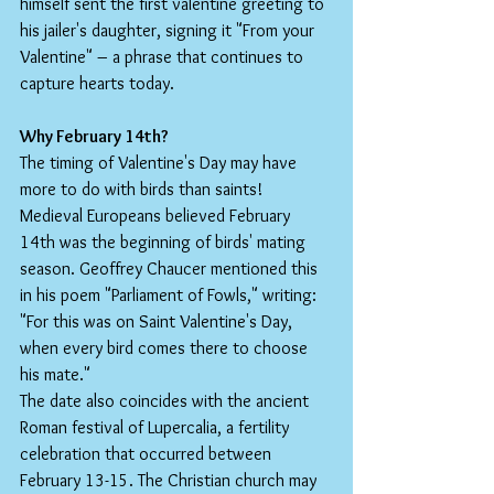
himself sent the first valentine greeting to 
his jailer's daughter, signing it "From your 
Valentine" – a phrase that continues to 
capture hearts today.
Why February 14th?
The timing of Valentine's Day may have 
more to do with birds than saints! 
Medieval Europeans believed February 
14th was the beginning of birds' mating 
season. Geoffrey Chaucer mentioned this 
in his poem "Parliament of Fowls," writing: 
"For this was on Saint Valentine's Day, 
when every bird comes there to choose 
his mate."
The date also coincides with the ancient 
Roman festival of Lupercalia, a fertility 
celebration that occurred between 
February 13-15. The Christian church may 