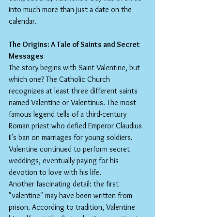
into much more than just a date on the 
calendar.
The Origins: A Tale of Saints and Secret 
Messages
The story begins with Saint Valentine, but 
which one? The Catholic Church 
recognizes at least three different saints 
named Valentine or Valentinus. The most 
famous legend tells of a third-century 
Roman priest who defied Emperor Claudius 
II's ban on marriages for young soldiers. 
Valentine continued to perform secret 
weddings, eventually paying for his 
devotion to love with his life.
Another fascinating detail: the first 
"valentine" may have been written from 
prison. According to tradition, Valentine 