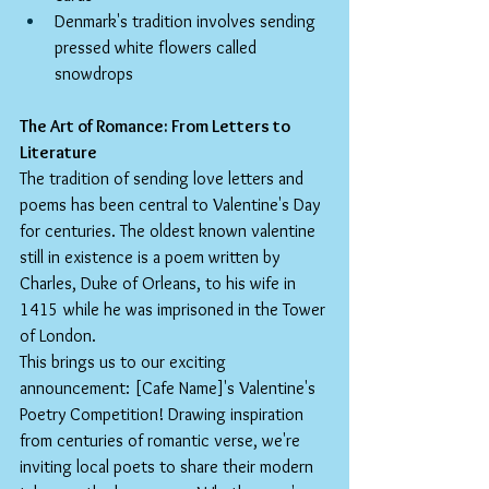
Denmark's tradition involves sending 
pressed white flowers called 
snowdrops
The Art of Romance: From Letters to 
Literature
The tradition of sending love letters and 
poems has been central to Valentine's Day 
for centuries. The oldest known valentine 
still in existence is a poem written by 
Charles, Duke of Orleans, to his wife in 
1415 while he was imprisoned in the Tower 
of London.
This brings us to our exciting 
announcement: [Cafe Name]'s Valentine's 
Poetry Competition! Drawing inspiration 
from centuries of romantic verse, we're 
inviting local poets to share their modern 