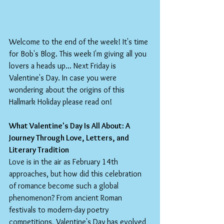
Welcome to the end of the week! It's time 
for Bob's Blog. This week I'm giving all you 
lovers a heads up... Next Friday is 
Valentine's Day. In case you were 
wondering about the origins of this 
Hallmark Holiday please read on!
What Valentine's Day Is All About: A 
Journey Through Love, Letters, and 
Literary Tradition
Love is in the air as February 14th 
approaches, but how did this celebration 
of romance become such a global 
phenomenon? From ancient Roman 
festivals to modern-day poetry 
competitions, Valentine's Day has evolved 