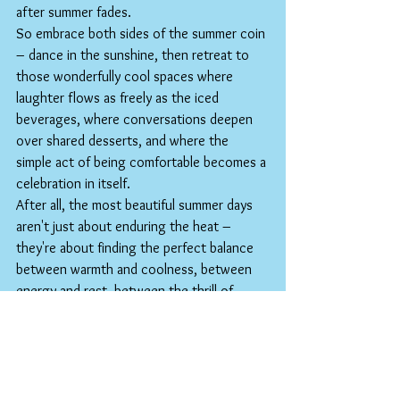
after summer fades.
So embrace both sides of the summer coin 
– dance in the sunshine, then retreat to 
those wonderfully cool spaces where 
laughter flows as freely as the iced 
beverages, where conversations deepen 
over shared desserts, and where the 
simple act of being comfortable becomes a 
celebration in itself.
After all, the most beautiful summer days 
aren't just about enduring the heat – 
they're about finding the perfect balance 
between warmth and coolness, between 
energy and rest, between the thrill of 
sunshine and the bliss of shade. Here's to 
keeping cool, staying connected, and 
savoring every refreshing moment of this 
amazing season.
Hopefully see you real soon!