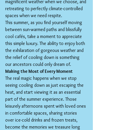
magnificent weather when we choose, and 
retreating to perfectly climate-controlled 
spaces when we need respite.
This summer, as you find yourself moving 
between sun-warmed paths and blissfully 
cool cafés, take a moment to appreciate 
this simple luxury. The ability to enjoy both 
the exhilaration of gorgeous weather and 
the relief of cooling down is something 
our ancestors could only dream of.
Making the Most of Every Moment
The real magic happens when we stop 
seeing cooling down as just escaping the 
heat, and start viewing it as an essential 
part of the summer experience. Those 
leisurely afternoons spent with loved ones 
in comfortable spaces, sharing stories 
over ice-cold drinks and frozen treats, 
become the memories we treasure long 