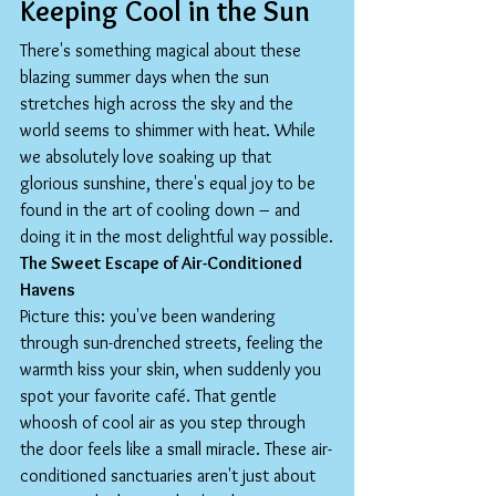
Keeping Cool in the Sun
There's something magical about these 
blazing summer days when the sun 
stretches high across the sky and the 
world seems to shimmer with heat. While 
we absolutely love soaking up that 
glorious sunshine, there's equal joy to be 
found in the art of cooling down – and 
doing it in the most delightful way possible.
The Sweet Escape of Air-Conditioned 
Havens
Picture this: you've been wandering 
through sun-drenched streets, feeling the 
warmth kiss your skin, when suddenly you 
spot your favorite café. That gentle 
whoosh of cool air as you step through 
the door feels like a small miracle. These air-
conditioned sanctuaries aren't just about 