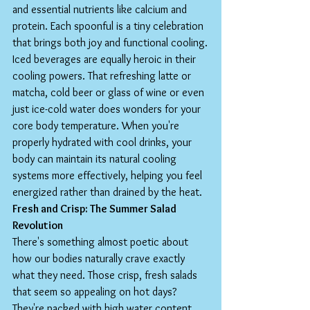
and essential nutrients like calcium and 
protein. Each spoonful is a tiny celebration 
that brings both joy and functional cooling.
Iced beverages are equally heroic in their 
cooling powers. That refreshing latte or 
matcha, cold beer or glass of wine or even 
just ice-cold water does wonders for your 
core body temperature. When you're 
properly hydrated with cool drinks, your 
body can maintain its natural cooling 
systems more effectively, helping you feel 
energized rather than drained by the heat.
Fresh and Crisp: The Summer Salad 
Revolution
There's something almost poetic about 
how our bodies naturally crave exactly 
what they need. Those crisp, fresh salads 
that seem so appealing on hot days? 
They're packed with high water content 