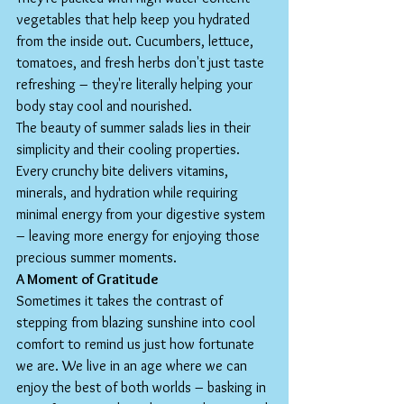
vegetables that help keep you hydrated 
from the inside out. Cucumbers, lettuce, 
tomatoes, and fresh herbs don't just taste 
refreshing – they're literally helping your 
body stay cool and nourished.
The beauty of summer salads lies in their 
simplicity and their cooling properties. 
Every crunchy bite delivers vitamins, 
minerals, and hydration while requiring 
minimal energy from your digestive system 
– leaving more energy for enjoying those 
precious summer moments.
A Moment of Gratitude
Sometimes it takes the contrast of 
stepping from blazing sunshine into cool 
comfort to remind us just how fortunate 
we are. We live in an age where we can 
enjoy the best of both worlds – basking in 