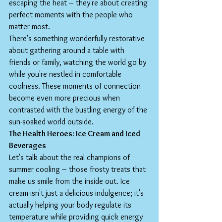
escaping the heat – they're about creating 
perfect moments with the people who 
matter most.
There's something wonderfully restorative 
about gathering around a table with 
friends or family, watching the world go by 
while you're nestled in comfortable 
coolness. These moments of connection 
become even more precious when 
contrasted with the bustling energy of the 
sun-soaked world outside.
The Health Heroes: Ice Cream and Iced 
Beverages
Let's talk about the real champions of 
summer cooling – those frosty treats that 
make us smile from the inside out. Ice 
cream isn't just a delicious indulgence; it's 
actually helping your body regulate its 
temperature while providing quick energy 