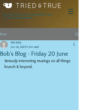
Award winning innovative breakfasts, light
lunches & serious espresso.
Post
Rob Kelly
Jun 26, 2025
3 min read
Bob's Blog - Friday 20 June
Seriously
 interesting musings on all things 
brunch & beyond.