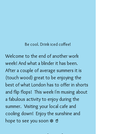
Be cool. Drink iced coffee!
Welcome to the end of another work 
week! And what a blinder it has been.  
After a couple of average summers it is 
(touch wood) great to be enjoying the 
best of what London has to offer in shorts 
and flip flops!  This week I'm musing about 
a fabulous activity to enjoy during the 
summer.  Visiting your local cafe and 
cooling down!  Enjoy the sunshine and 
hope to see you soon ❄️ 🥤