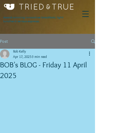
Award winning innovative breakfasts, light
lunches & serious espresso.
Post
Rob Kelly
Apr 17, 2025
3 min read
BOB's BLOG - Friday 11 April
2025