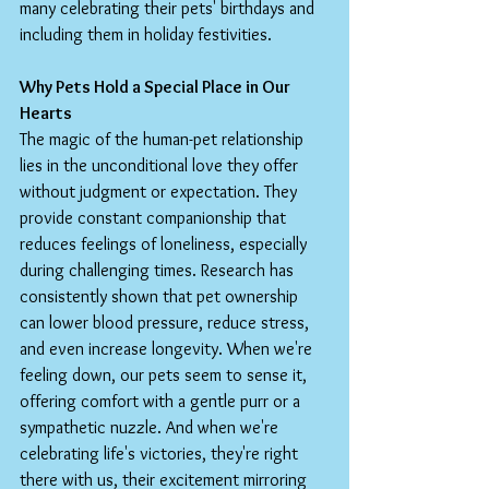
many celebrating their pets' birthdays and 
including them in holiday festivities.
Why Pets Hold a Special Place in Our 
Hearts
The magic of the human-pet relationship 
lies in the unconditional love they offer 
without judgment or expectation. They 
provide constant companionship that 
reduces feelings of loneliness, especially 
during challenging times. Research has 
consistently shown that pet ownership 
can lower blood pressure, reduce stress, 
and even increase longevity. When we're 
feeling down, our pets seem to sense it, 
offering comfort with a gentle purr or a 
sympathetic nuzzle. And when we're 
celebrating life's victories, they're right 
there with us, their excitement mirroring 