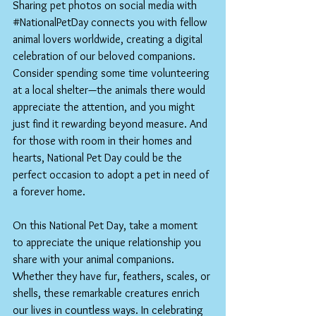
Sharing pet photos on social media with 
#NationalPetDay
 connects you with fellow 
animal lovers worldwide, creating a digital 
celebration of our beloved companions.
Consider spending some time volunteering 
at a local shelter—the animals there would 
appreciate the attention, and you might 
just find it rewarding beyond measure. And 
for those with room in their homes and 
hearts, National Pet Day could be the 
perfect occasion to adopt a pet in need of 
a forever home.
On this National Pet Day, take a moment 
to appreciate the unique relationship you 
share with your animal companions. 
Whether they have fur, feathers, scales, or 
shells, these remarkable creatures enrich 
our lives in countless ways. In celebrating 