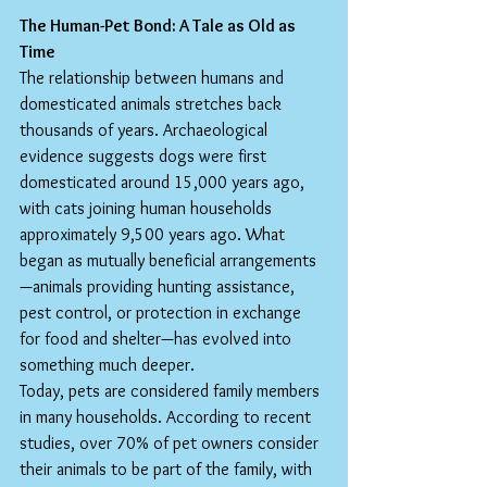
The Human-Pet Bond: A Tale as Old as 
Time
The relationship between humans and 
domesticated animals stretches back 
thousands of years. Archaeological 
evidence suggests dogs were first 
domesticated around 15,000 years ago, 
with cats joining human households 
approximately 9,500 years ago. What 
began as mutually beneficial arrangements
—animals providing hunting assistance, 
pest control, or protection in exchange 
for food and shelter—has evolved into 
something much deeper.
Today, pets are considered family members 
in many households. According to recent 
studies, over 70% of pet owners consider 
their animals to be part of the family, with 