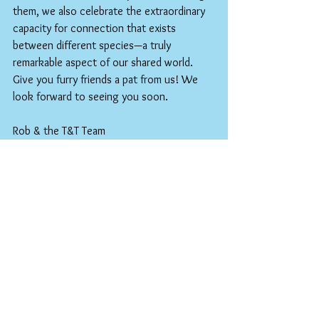
them, we also celebrate the extraordinary 
capacity for connection that exists 
between different species—a truly 
remarkable aspect of our shared world.
Give you furry friends a pat from us! We 
look forward to seeing you soon.
Rob & the T&T Team
Keywords: National Pet Day, Pet 
celebration, Animal companions, Pet 
adoption, Human-animal bond, Pet 
appreciation, Animal welfare, Pet ownership 
benefits, Furry friends, Pet love, 
Companion animals, Pet health benefits, 
Animal rescue.
Special Set Lunch for April