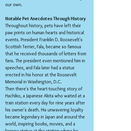
our own.
Notable Pet Anecdotes Through History
Throughout history, pets have left their 
paw prints on human hearts and historical 
events. President Franklin D. Roosevelt's 
Scottish Terrier, Fala, became so famous 
that he received thousands of letters from 
fans. The president even mentioned him in 
speeches, and Fala later had a statue 
erected in his honor at the Roosevelt 
Memorial in Washington, D.C.
Then there's the heart-touching story of 
Hachiko, a Japanese Akita who waited at a 
train station every day for nine years after 
his owner's death. His unwavering loyalty 
became legendary in Japan and around the 
world, inspiring books, movies, and a 
bronze statue at the station where he 