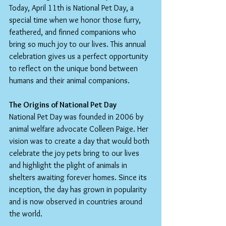
Today, April 11th is National Pet Day, a 
special time when we honor those furry, 
feathered, and finned companions who 
bring so much joy to our lives. This annual 
celebration gives us a perfect opportunity 
to reflect on the unique bond between 
humans and their animal companions.
The Origins of National Pet Day
National Pet Day was founded in 2006 by 
animal welfare advocate Colleen Paige. Her 
vision was to create a day that would both 
celebrate the joy pets bring to our lives 
and highlight the plight of animals in 
shelters awaiting forever homes. Since its 
inception, the day has grown in popularity 
and is now observed in countries around 
the world.