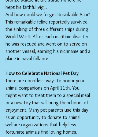
kept his faithful vigil.
And how could we forget Unsinkable Sam? 
This remarkable feline reportedly survived 
the sinking of three different ships during 
World War II. After each maritime disaster, 
he was rescued and went on to serve on 
another vessel, earning his nickname and a 
place in naval folklore.
How to Celebrate National Pet Day
There are countless ways to honor your 
animal companions on April 11th. You 
might want to treat them to a special meal 
or a new toy that will bring them hours of 
enjoyment. Many pet parents use this day 
as an opportunity to donate to animal 
welfare organizations that help less 
fortunate animals find loving homes. 