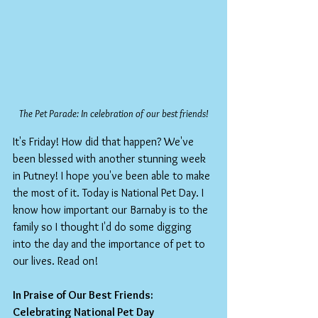
The Pet Parade: In celebration of our best friends!
It's Friday! How did that happen? We've 
been blessed with another stunning week 
in Putney! I hope you've been able to make 
the most of it. Today is National Pet Day. I 
know how important our Barnaby is to the 
family so I thought I'd do some digging 
into the day and the importance of pet to 
our lives. Read on!
In Praise of Our Best Friends: 
Celebrating National Pet Day