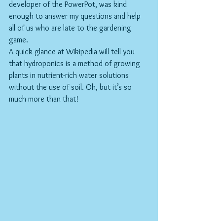
developer of the PowerPot, was kind 
enough to answer my questions and help 
all of us who are late to the gardening 
game.
A quick glance at Wikipedia will tell you 
that hydroponics is a method of growing 
plants in nutrient-rich water solutions 
without the use of soil. Oh, but it’s so 
much more than that!