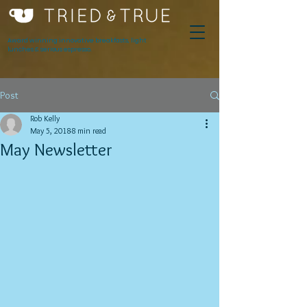
Award winning innovative breakfasts, light
lunches & serious espresso.
Post
Rob Kelly
May 5, 2018
8 min read
May Newsletter