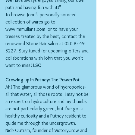
We have always enjoyed taking our own 
path and having fun with it!”
To browse John’s personally sourced 
collection of wares go to 
www.mrmullans.com  or to have your 
tresses treated by the best, contact the 
renowned Stone Hair salon at 020 8549 
3227. Stay tuned for upcoming offers and 
collaborations with John that you won’t 
want to miss! 
LSC
Growing up in Putney: The PowerPot
Ah! The glamorous world of hydroponics- 
all that water, all those roots! I may not be 
an expert on hydroculture and my thumbs 
are not particularly green, but I’ve got a 
healthy curiosity and a Putney resident to 
guide me through the undergrowth.
Nick Outram, founder of VictoryGrow and 