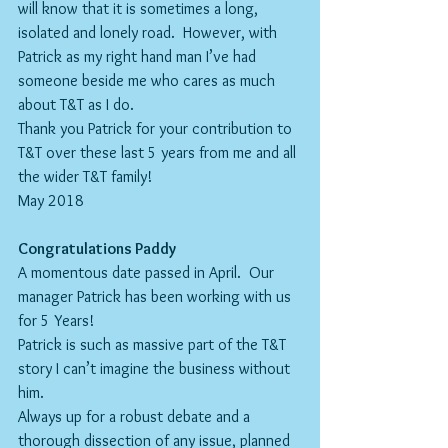
will know that it is sometimes a long, 
isolated and lonely road.  However, with 
Patrick as my right hand man I’ve had 
someone beside me who cares as much 
about T&T as I do.  
Thank you Patrick for your contribution to 
T&T over these last 5 years from me and all 
the wider T&T family!
May 2018
Congratulations Paddy
A momentous date passed in April.  Our 
manager Patrick has been working with us 
for 5 Years! 
Patrick is such as massive part of the T&T 
story I can’t imagine the business without 
him.
Always up for a robust debate and a 
thorough dissection of any issue, planned 