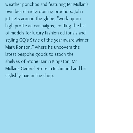
weather ponchos and featuring Mr Mullan’s 
own beard and grooming products. John 
jet sets around the globe, “working on 
high profile ad campaigns, coiffing the hair 
of models for luxury fashion editorials and 
styling GQ's Style of the year award winner 
Mark Ronson,” where he uncovers the 
latest bespoke goods to stock the 
shelves of Stone Hair in Kingston, Mr 
Mullans General Store in Richmond and his 
stylishly luxe online shop.