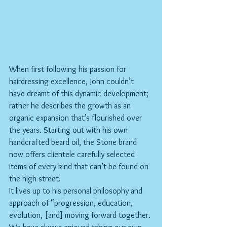
When first following his passion for 
hairdressing excellence, John couldn’t 
have dreamt of this dynamic development; 
rather he describes the growth as an 
organic expansion that’s flourished over 
the years. Starting out with his own 
handcrafted beard oil, the Stone brand 
now offers clientele carefully selected 
items of every kind that can’t be found on 
the high street.
It lives up to his personal philosophy and 
approach of “progression, education, 
evolution, [and] moving forward together. 