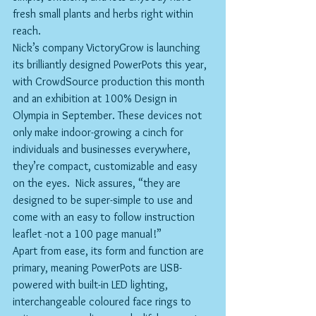
fresh small plants and herbs right within 
reach.
Nick’s company VictoryGrow is launching 
its brilliantly designed PowerPots this year, 
with CrowdSource production this month 
and an exhibition at 100% Design in 
Olympia in September. These devices not 
only make indoor-growing a cinch for 
individuals and businesses everywhere, 
they’re compact, customizable and easy 
on the eyes.  Nick assures, “they are 
designed to be super-simple to use and 
come with an easy to follow instruction 
leaflet -not a 100 page manual!”
Apart from ease, its form and function are 
primary, meaning PowerPots are USB-
powered with built-in LED lighting, 
interchangeable coloured face rings to 