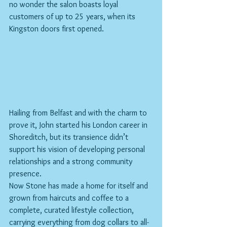
no wonder the salon boasts loyal 
customers of up to 25 years, when its 
Kingston doors first opened.
Hailing from Belfast and with the charm to 
prove it, John started his London career in 
Shoreditch, but its transience didn’t 
support his vision of developing personal 
relationships and a strong community 
presence.
Now Stone has made a home for itself and 
grown from haircuts and coffee to a 
complete, curated lifestyle collection, 
carrying everything from dog collars to all-