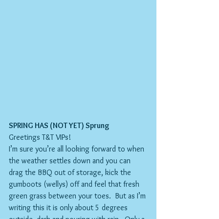
SPRING HAS (NOT YET) Sprung
Greetings T&T VIPs!
I’m sure you’re all looking forward to when 
the weather settles down and you can 
drag the BBQ out of storage, kick the 
gumboots (wellys) off and feel that fresh 
green grass between your toes.  But as I’m 
writing this it is only about 5 degrees 