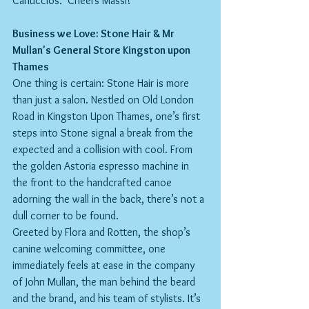
Carluccios.  Cheers Massi!
Business we Love: Stone Hair & Mr 
Mullan's General Store Kingston upon 
Thames
One thing is certain: Stone Hair is more 
than just a salon. Nestled on Old London 
Road in Kingston Upon Thames, one’s first 
steps into Stone signal a break from the 
expected and a collision with cool. From 
the golden Astoria espresso machine in 
the front to the handcrafted canoe 
adorning the wall in the back, there’s not a 
dull corner to be found.
Greeted by Flora and Rotten, the shop’s 
canine welcoming committee, one 
immediately feels at ease in the company 
of John Mullan, the man behind the beard 
and the brand, and his team of stylists. It’s 