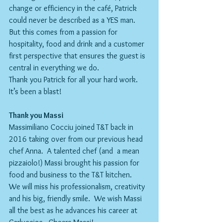
change or efficiency in the café, Patrick 
could never be described as a YES man. 
But this comes from a passion for 
hospitality, food and drink and a customer 
first perspective that ensures the guest is 
central in everything we do. 
Thank you Patrick for all your hard work. 
It’s been a blast!
Thank you Massi
Massimiliano Cocciu joined T&T back in 
2016 taking over from our previous head 
chef Anna.  A talented chef (and  a mean 
pizzaiolo!) Massi brought his passion for 
food and business to the T&T kitchen.
We will miss his professionalism, creativity 
and his big, friendly smile.  We wish Massi 
all the best as he advances his career at 