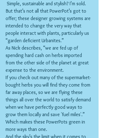
 Simple, sustainable and stylish? I’m sold. 
But that’s not all that PowerPot’s got to 
offer; these designer growing systems are 
intended to change the very way that 
people interact with plants, particularly us 
“garden deficient Urbanites.”
As Nick describes, “we are fed up of 
spending hard cash on herbs imported 
from the other side of the planet at great 
expense to the environment.
If you check out many of the supermarket-
bought herbs you will find they come from 
far away places, so we are flying these 
things all over the world to satisfy demand 
when we have perfectly good ways to 
grow them locally and save 'fuel miles'.” 
Which makes these PowerPots green in 
more ways than one.
And the sky’s the limit when it comes to 