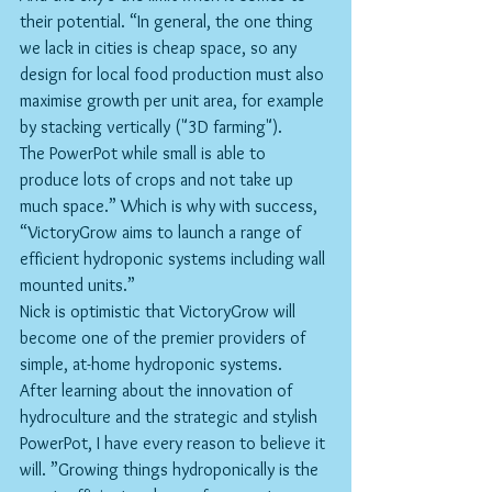
their potential. “In general, the one thing 
we lack in cities is cheap space, so any 
design for local food production must also 
maximise growth per unit area, for example 
by stacking vertically ("3D farming").
The PowerPot while small is able to 
produce lots of crops and not take up 
much space.” Which is why with success, 
“VictoryGrow aims to launch a range of 
efficient hydroponic systems including wall 
mounted units.”
Nick is optimistic that VictoryGrow will 
become one of the premier providers of 
simple, at-home hydroponic systems.
After learning about the innovation of 
hydroculture and the strategic and stylish 
PowerPot, I have every reason to believe it 
will. ”Growing things hydroponically is the 