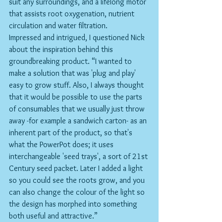
suit any surroundings, and a lifelong motor 
that assists root oxygenation, nutrient 
circulation and water filtration. 
Impressed and intrigued, I questioned Nick 
about the inspiration behind this 
groundbreaking product. “I wanted to 
make a solution that was 'plug and play' 
easy to grow stuff. Also, I always thought 
that it would be possible to use the parts 
of consumables that we usually just throw 
away -for example a sandwich carton- as an 
inherent part of the product, so that's 
what the PowerPot does; it uses 
interchangeable 'seed trays', a sort of 21st 
Century seed packet. Later I added a light 
so you could see the roots grow, and you 
can also change the colour of the light so 
the design has morphed into something 
both useful and attractive.”