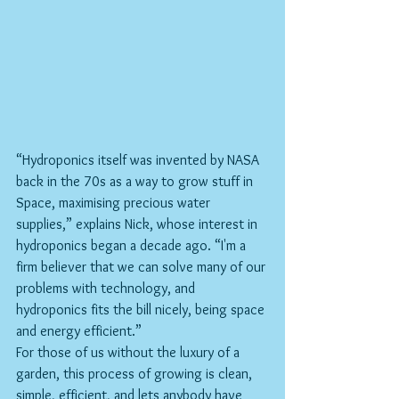
“Hydroponics itself was invented by NASA 
back in the 70s as a way to grow stuff in 
Space, maximising precious water 
supplies,” explains Nick, whose interest in 
hydroponics began a decade ago. “I'm a 
firm believer that we can solve many of our 
problems with technology, and 
hydroponics fits the bill nicely, being space 
and energy efficient.”
For those of us without the luxury of a 
garden, this process of growing is clean, 
simple, efficient, and lets anybody have 