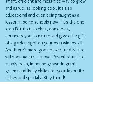
smart, efficient and mess-free way to grow 
and as well as looking cool, it's also 
educational and even being taught as a 
lesson in some schools now.” It’s the one-
stop Pot that teaches, conserves, 
connects you to nature and gives the gift 
of a garden right on your own windowsill.
And there’s more good news: Tried & True 
will soon acquire its own PowerPot unit to 
supply fresh, in-house grown fragrant 
greens and lively chilies for your favourite 
dishes and specials. Stay tuned!
Find out more @hydroplanter on social 
media or at 
www.victorygrowuk.com
LSC
T&T's Spring Checklist
Now that the elusive Spring has finally 
blessed us with its semi-permanent 