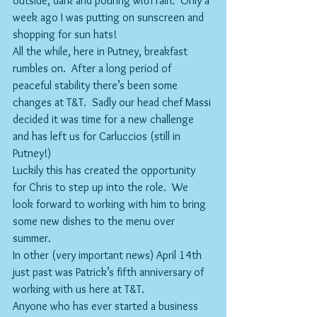
outside, dark and pouring with rain.  Only a 
week ago I was putting on sunscreen and 
shopping for sun hats!
All the while, here in Putney, breakfast 
rumbles on.  After a long period of 
peaceful stability there’s been some 
changes at T&T.  Sadly our head chef Massi 
decided it was time for a new challenge 
and has left us for Carluccios (still in 
Putney!)
Luckily this has created the opportunity 
for Chris to step up into the role.  We 
look forward to working with him to bring 
some new dishes to the menu over 
summer.
In other (very important news) April 14th 
just past was Patrick’s fifth anniversary of 
working with us here at T&T. 
Anyone who has ever started a business 