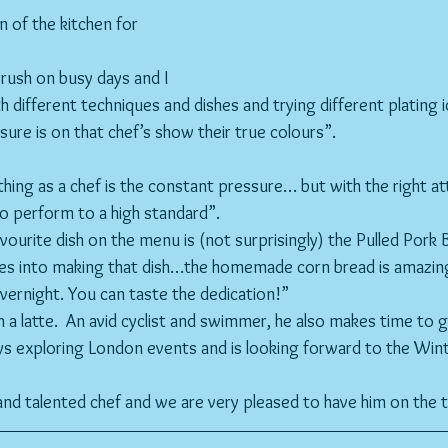
n of the kitchen for 
 different techniques and dishes and trying different plating i
sure is on that chef’s show their true colours”.
hing as a chef is the constant pressure… but with the right att
to perform to a high standard”.
avourite dish on the menu is (not surprisingly) the Pulled Pork 
es into making that dish…the homemade corn bread is amazing 
ernight. You can taste the dedication!”
th a latte.  An avid cyclist and swimmer, he also makes time to 
joys exploring London events and is looking forward to the Wi
l and talented chef and we are very pleased to have him on the