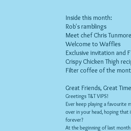
Inside this month:
Rob's ramblings
Meet chef Chris Tunmor
Welcome to Waffles
Exclusive invitation and F
Crispy Chicken Thigh rec
Filter coffee of the mon
Great Friends, Great Time
Greetings T&T VIPS!
Ever keep playing a favourite
over in your head, hoping that i
forever?
At the beginning of last month