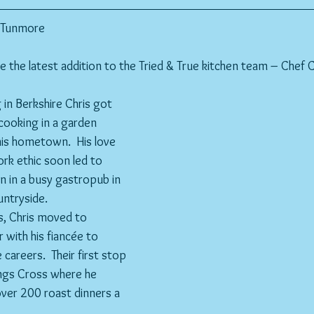
s Tunmore
the latest addition to the Tried & True kitchen team – Chef 
 in Berkshire Chris got 
 cooking in a garden 
his hometown.  His love 
rk ethic soon led to 
en in a busy gastropub in 
untryside.
, Chris moved to 
 with his fiancée to 
 careers.  Their first stop 
ings Cross where he 
over 200 roast dinners a 