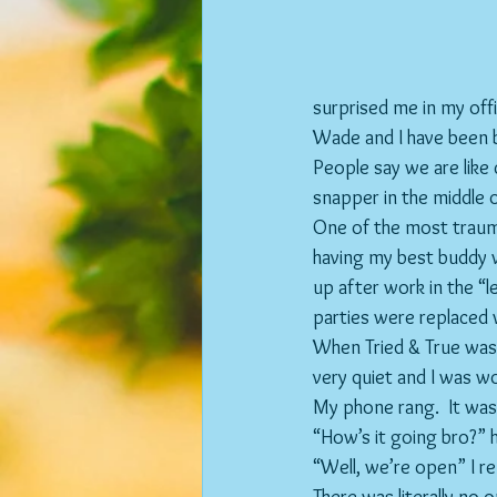
surprised me in my of
Wade and I have been b
People say we are like 
snapper in the middle 
One of the most traum
having my best buddy w
up after work in the “
parties were replaced 
When Tried & True was o
very quiet and I was wo
My phone rang.  It wa
“How’s it going bro?” 
“Well, we’re open” I re