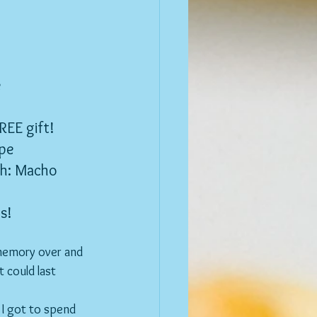
e
REE gift!
ipe
th: Macho
s!
 memory over and 
t could last 
 I got to spend 