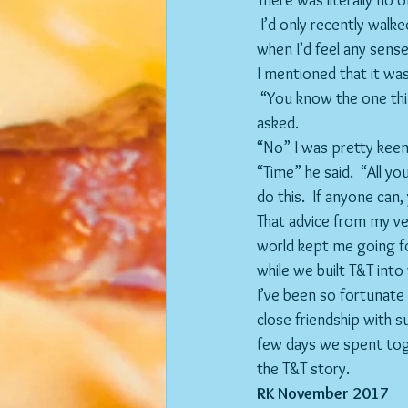
There was literally no 
 I’d only recently walked away from a challenging career and a decent salary and I couldn’t envisage 
when I’d feel any sense 
I mentioned that it wa
 “You know the one thing you need bro?” Wade 
asked.
“No” I was pretty keen
“Time” he said.  “All yo
do this.  If anyone can,
That advice from my ver
world kept me going fo
while we built T&T into 
I’ve been so fortunate 
close friendship with s
few days we spent tog
the T&T story.
RK November 2017