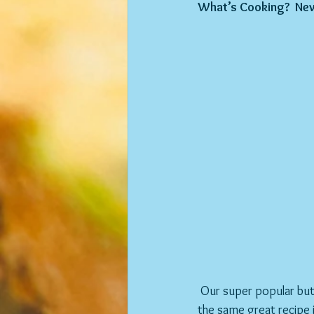
What’s Cooking?  Ne
 Our super popular buttermilk pancakes have miraculously evolved into buttermilk waffles.  They are 
the same great recipe i