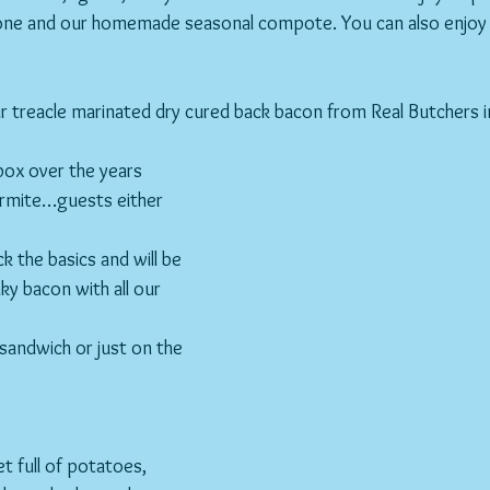
ne and our homemade seasonal compote. You can also enjoy wi
r treacle marinated dry cured back bacon from Real Butchers 
ox over the years 
 Marmite…guests either 
 the basics and will be 
ky bacon with all our 
a sandwich or just on the 
let full of potatoes, 