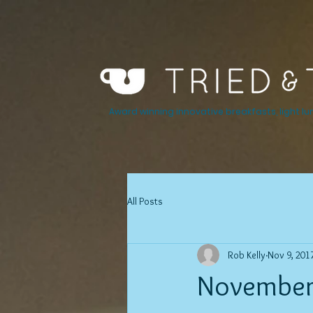
Award winning innovative breakfasts, light lu
All Posts
Rob Kelly
Nov 9, 201
November