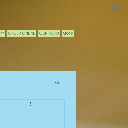
Lo
PP
ORDER ONLINE
OUR MENU
More