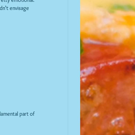
pretty emotional.
amental part of 