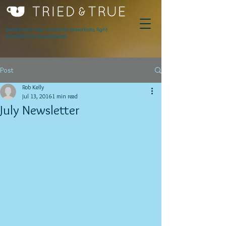
Award winning innovative breakfasts, light
lunches & serious espresso.
Post
Rob Kelly
Jul 13, 2016
1 min read
July Newsletter