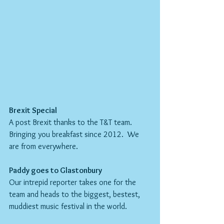
Brexit Special
A post Brexit thanks to the T&T team.  
Bringing you breakfast since 2012.  We 
are from everywhere.
Paddy goes to Glastonbury
Our intrepid reporter takes one for the 
team and heads to the biggest, bestest, 
muddiest music festival in the world.