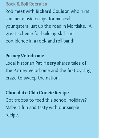
Rock & Roll Recruits
Rob meet with 
Richard Coulson
 who runs 
summer music camps for musical 
youngsters just up the road in Mortlake.  A 
great scheme for building skill and 
confidence in a rock and roll band!
Putney Velodrome
Local historian 
Pat Heery 
shares tales of 
the Putney Velodrome and the first cycling 
craze to sweep the nation.
Chocolate Chip Cookie Recipe
Got troops to feed this school holidays?  
Make it fun and tasty with our simple 
recipe.