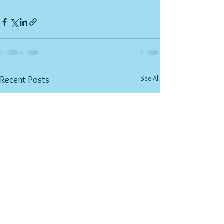
See All
Recent Posts