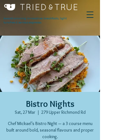
Award winning innovative breakfasts, light
lunches & serious espresso.
Bistro Nights
Sat, 27 Mar
  |  
279 Upper Richmond Rd
Chef Mickael’s Bistro Night — a 3 course menu
built around bold, seasonal flavours and proper
cooking.