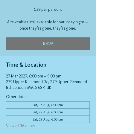
£39 per person.
A few tables still available for saturday night —
once they’re gone, they’re gone.
RSVP
Time & Location
27 Mar 2027, 6:00 pm – 9:00 pm
279 Upper Richmond Rd, 279 Upper Richmond
Rd, London SW15 6SP, UK
Other dates
Sat, 15 Aug, 6:00 pm
Sat, 22 Aug, 6:00 pm
Sat, 29 Aug, 6:00 pm
View all 36 dates