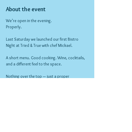
About the event
We’re open in the evening.
Properly.
Last Saturday we launched our first Bistro 
Night at Tried & True with chef Mickael.
A short menu. Good cooking. Wine, cocktails, 
and a different feel to the space.
Nothing over the top — just a proper 
neighbourhood night out.
Bookings open now.
Show More
RSVP