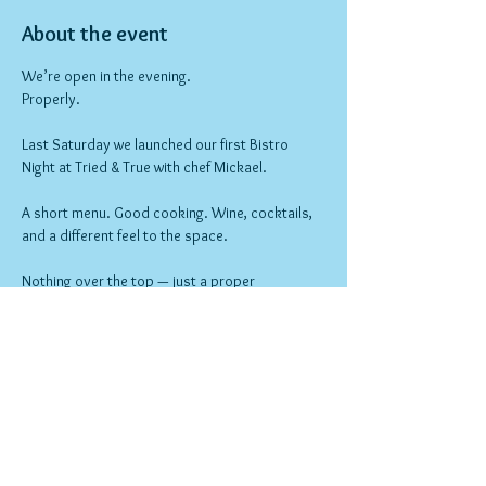
About the event
We’re open in the evening.
Properly.
Last Saturday we launched our first Bistro 
Night at Tried & True with chef Mickael.
A short menu. Good cooking. Wine, cocktails, 
and a different feel to the space.
Nothing over the top — just a proper 
neighbourhood night out.
Bookings open now.
Show More
RSVP