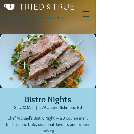
Award winning innovative breakfasts, light
lunches & serious espresso.
Bistro Nights
Sat, 20 Mar
  |  
279 Upper Richmond Rd
Chef Mickael’s Bistro Night — a 3 course menu
built around bold, seasonal flavours and proper
cooking.