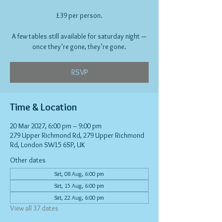
£39 per person.
A few tables still available for saturday night —
once they’re gone, they’re gone.
RSVP
Time & Location
20 Mar 2027, 6:00 pm – 9:00 pm
279 Upper Richmond Rd, 279 Upper Richmond
Rd, London SW15 6SP, UK
Other dates
Sat, 08 Aug, 6:00 pm
Sat, 15 Aug, 6:00 pm
Sat, 22 Aug, 6:00 pm
View all 37 dates