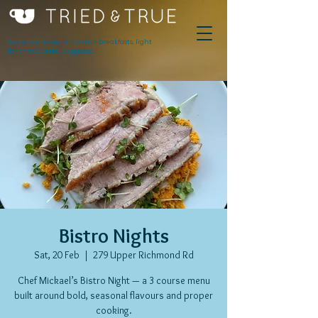
Award winning innovative breakfasts, light
lunches & serious espresso.
Bistro Nights
Sat, 20 Feb
  |  
279 Upper Richmond Rd
Chef Mickael’s Bistro Night — a 3 course menu
built around bold, seasonal flavours and proper
cooking.