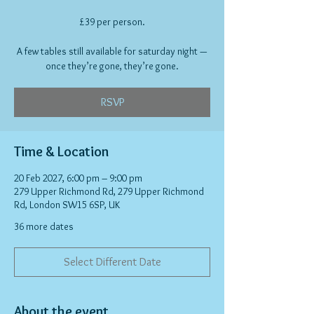
£39 per person.
A few tables still available for saturday night —
once they’re gone, they’re gone.
RSVP
Time & Location
20 Feb 2027, 6:00 pm – 9:00 pm
279 Upper Richmond Rd, 279 Upper Richmond
Rd, London SW15 6SP, UK
36 more dates
Select Different Date
About the event