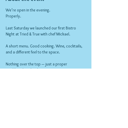
We’re open in the evening.
Properly.
Last Saturday we launched our first Bistro 
Night at Tried & True with chef Mickael.
A short menu. Good cooking. Wine, cocktails, 
and a different feel to the space.
Nothing over the top — just a proper 
neighbourhood night out.
Bookings open now.
Show More
RSVP