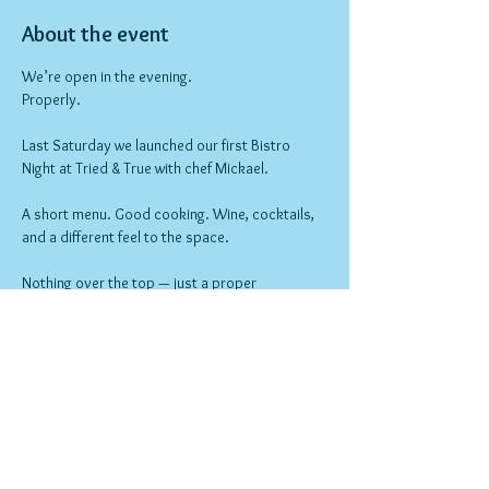
About the event
We’re open in the evening.
Properly.
Last Saturday we launched our first Bistro 
Night at Tried & True with chef Mickael.
A short menu. Good cooking. Wine, cocktails, 
and a different feel to the space.
Nothing over the top — just a proper 
neighbourhood night out.
Bookings open now.
Show More
RSVP