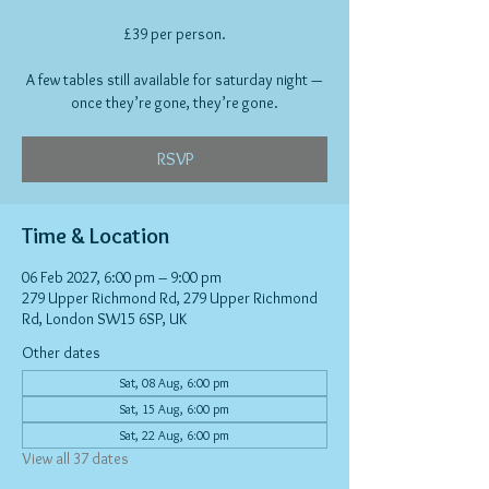
£39 per person.
A few tables still available for saturday night —
once they’re gone, they’re gone.
RSVP
Time & Location
06 Feb 2027, 6:00 pm – 9:00 pm
279 Upper Richmond Rd, 279 Upper Richmond
Rd, London SW15 6SP, UK
Other dates
Sat, 08 Aug, 6:00 pm
Sat, 15 Aug, 6:00 pm
Sat, 22 Aug, 6:00 pm
View all 37 dates