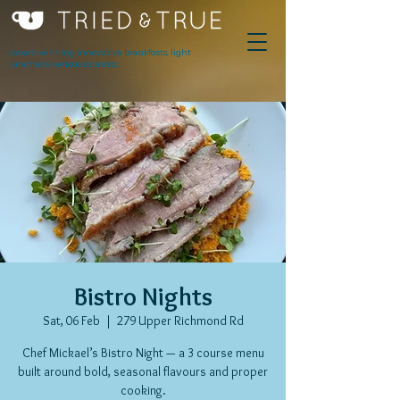
Award winning innovative breakfasts, light
lunches & serious espresso.
Bistro Nights
Sat, 06 Feb
  |  
279 Upper Richmond Rd
Chef Mickael’s Bistro Night — a 3 course menu
built around bold, seasonal flavours and proper
cooking.