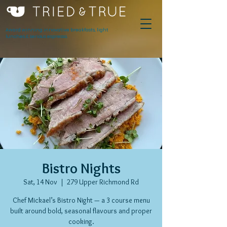
Award winning innovative breakfasts, light
lunches & serious espresso.
Bistro Nights
Sat, 14 Nov
  |  
279 Upper Richmond Rd
Chef Mickael’s Bistro Night — a 3 course menu
built around bold, seasonal flavours and proper
cooking.