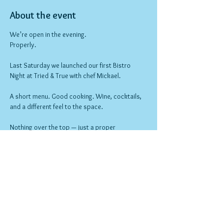
About the event
We’re open in the evening.
Properly.
Last Saturday we launched our first Bistro 
Night at Tried & True with chef Mickael.
A short menu. Good cooking. Wine, cocktails, 
and a different feel to the space.
Nothing over the top — just a proper 
neighbourhood night out.
Bookings open now.
Show More
RSVP