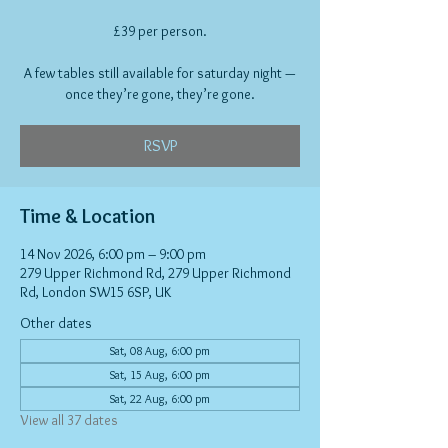
£39 per person.
A few tables still available for saturday night —
once they’re gone, they’re gone.
RSVP
Time & Location
14 Nov 2026, 6:00 pm – 9:00 pm
279 Upper Richmond Rd, 279 Upper Richmond
Rd, London SW15 6SP, UK
Other dates
Sat, 08 Aug, 6:00 pm
Sat, 15 Aug, 6:00 pm
Sat, 22 Aug, 6:00 pm
View all 37 dates