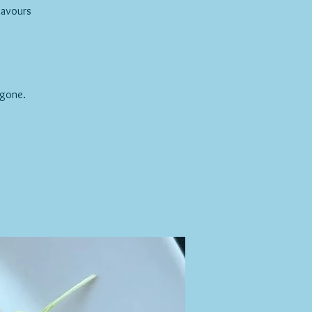
lavours
 gone.