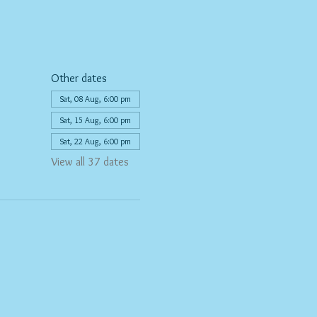
Other dates
Sat, 08 Aug, 6:00 pm
Sat, 15 Aug, 6:00 pm
Sat, 22 Aug, 6:00 pm
View all 37 dates