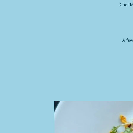
Chef M
A few