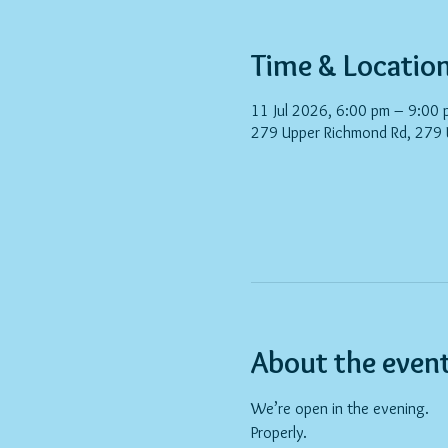
Time & Locatio
11 Jul 2026, 6:00 pm – 9:00 
279 Upper Richmond Rd, 279
About the even
We’re open in the evening.
Properly.