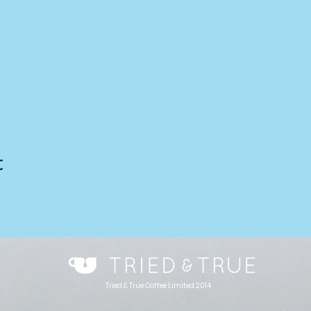
t
Tried & True Coffee Limited 2014