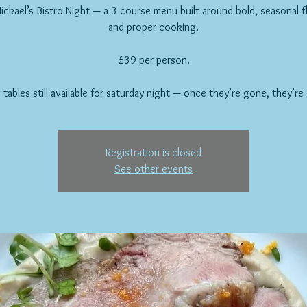
ickael’s Bistro Night — a 3 course menu built around bold, seasonal f
and proper cooking.
£39 per person.
 tables still available for saturday night — once they’re gone, they’re
Registration is closed
See other events