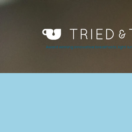
Award winning innovative breakfasts, light lu