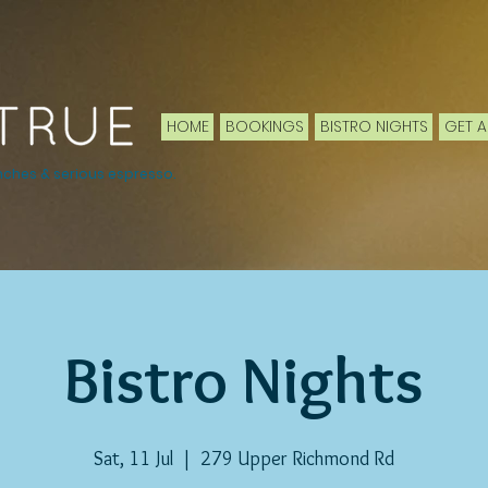
HOME
BOOKINGS
BISTRO NIGHTS
GET A
nches & serious espresso.
Bistro Nights
Sat, 11 Jul
  |  
279 Upper Richmond Rd