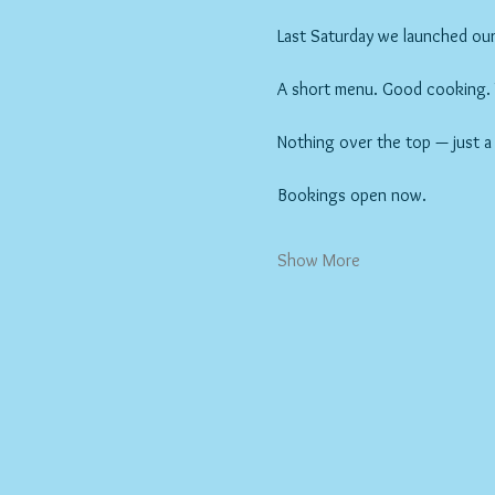
Last Saturday we launched our 
A short menu. Good cooking. Wi
Nothing over the top — just a
Bookings open now.
Show More