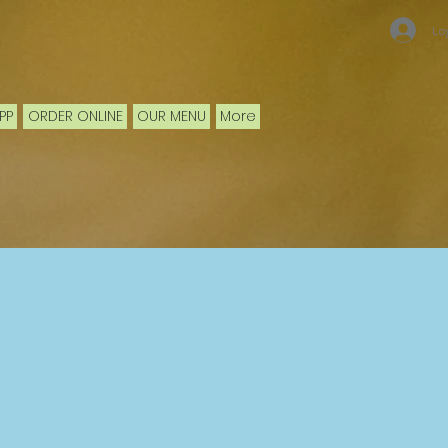
Lo
PP
ORDER ONLINE
OUR MENU
More