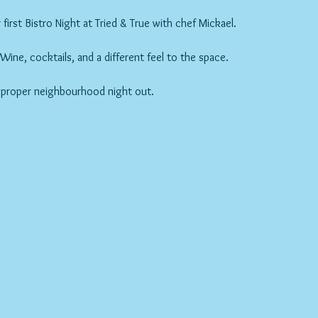
first Bistro Night at Tried & True with chef Mickael.
ne, cocktails, and a different feel to the space.
 proper neighbourhood night out.