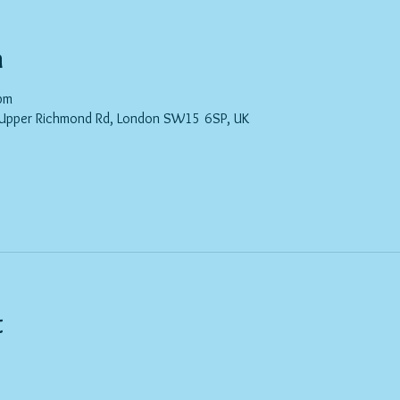
n
pm
 Upper Richmond Rd, London SW15 6SP, UK
t