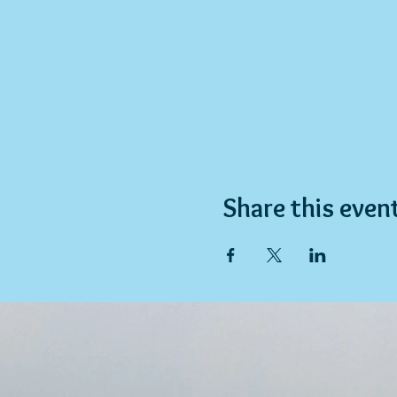
Share this even