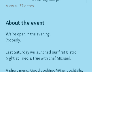
View all 37 dates
About the event
We’re open in the evening.
Properly.
Last Saturday we launched our first Bistro 
Night at Tried & True with chef Mickael.
A short menu. Good cooking. Wine, cocktails, 
and a different feel to the space.
Nothing over the top — just a proper 
neighbourhood night out.
Bookings open now.
Show More