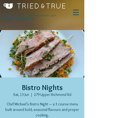
Award winning innovative breakfasts, light
lunches & serious espresso.
Bistro Nights
Sat, 13 Jun
  |  
279 Upper Richmond Rd
Chef Mickael’s Bistro Night — a 3 course menu
built around bold, seasonal flavours and proper
cooking.