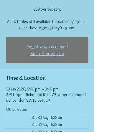
£39 per person.
A few tables still available for saturday night —
once they’re gone, they’re gone.
Registration is closed
See other events
Time & Location
13 Jun 2026, 6:00 pm – 9:00 pm
279 Upper Richmond Rd, 279 Upper Richmond
Rd, London SW15 6SP, UK
Other dates
Sat, 08 Aug, 6:00 pm
Sat, 15 Aug, 6:00 pm
Sat, 22 Aug, 6:00 pm