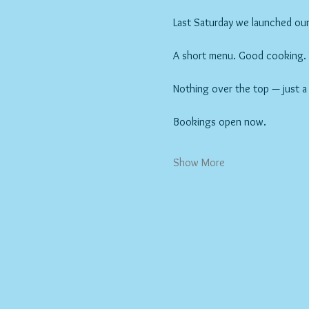
Last Saturday we launched our 
A short menu. Good cooking. Wi
Nothing over the top — just a
Bookings open now.
Show More