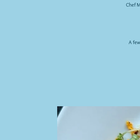
Chef M
A few