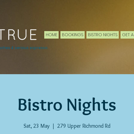
HOME
BOOKINGS
BISTRO NIGHTS
GET A
nches & serious espresso.
Bistro Nights
Sat, 23 May
  |  
279 Upper Richmond Rd