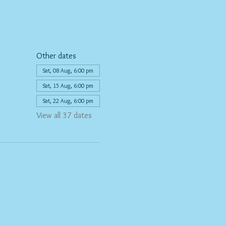
Other dates
Sat, 08 Aug, 6:00 pm
Sat, 15 Aug, 6:00 pm
Sat, 22 Aug, 6:00 pm
View all 37 dates