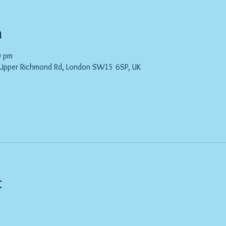
n
0 pm
 Upper Richmond Rd, London SW15 6SP, UK
t