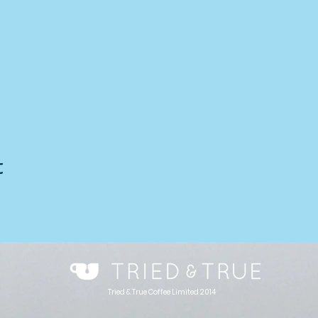
t
Tried & True Coffee Limited 2014