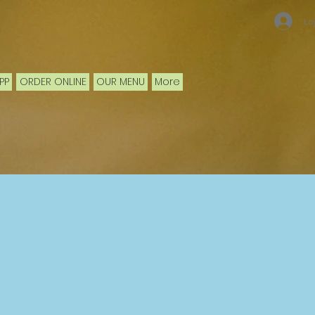
Lo
PP
ORDER ONLINE
OUR MENU
More