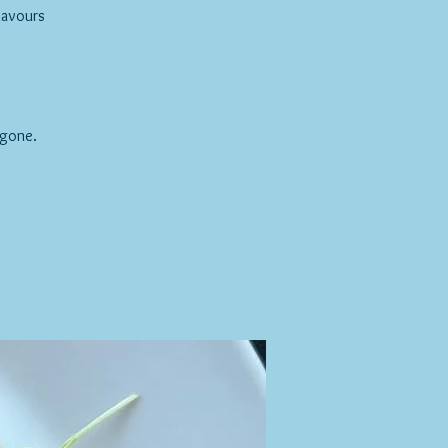
lavours
 gone.