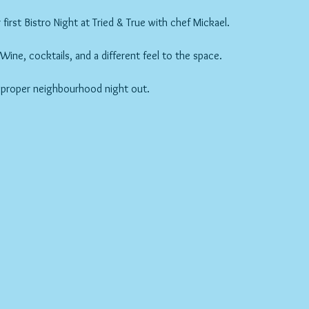
first Bistro Night at Tried & True with chef Mickael.
ne, cocktails, and a different feel to the space.
 proper neighbourhood night out.