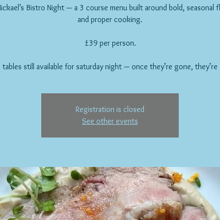
ickael’s Bistro Night — a 3 course menu built around bold, seasonal f
and proper cooking.
£39 per person.
 tables still available for saturday night — once they’re gone, they’re
Registration is closed
See other events