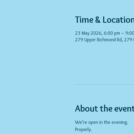
Time & Locatio
23 May 2026, 6:00 pm – 9:0
279 Upper Richmond Rd, 279
About the even
We’re open in the evening.
Properly.