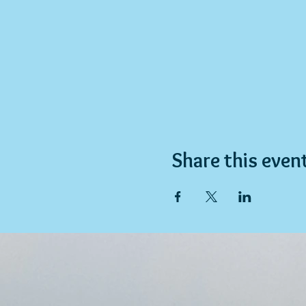
Share this even