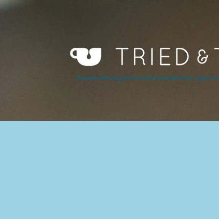
Award winning innovative breakfasts, light lu